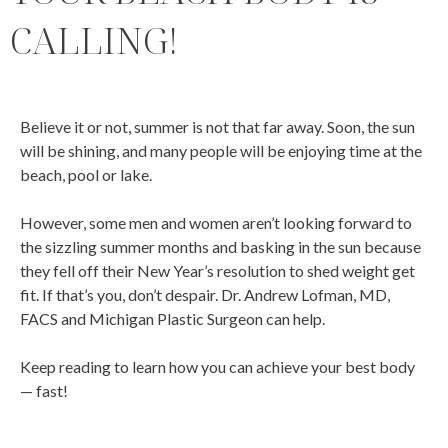
CALLING!
Believe it or not, summer is not that far away. Soon, the sun
will be shining, and many people will be enjoying time at the
beach, pool or lake.
However, some men and women aren’t looking forward to
the sizzling summer months and basking in the sun because
they fell off their New Year’s resolution to shed weight get
fit. If that’s you, don’t despair. Dr. Andrew Lofman, MD,
FACS and Michigan Plastic Surgeon can help.
Keep reading to learn how you can achieve your best body
— fast!