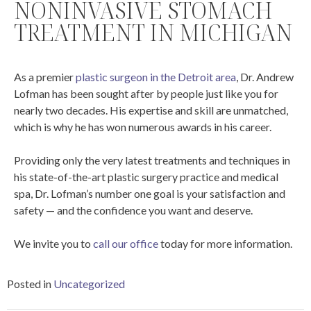
NONINVASIVE STOMACH
TREATMENT IN MICHIGAN
As a premier
plastic surgeon in the Detroit area
, Dr. Andrew
Lofman has been sought after by people just like you for
nearly two decades. His expertise and skill are unmatched,
which is why he has won numerous awards in his career.
Providing only the very latest treatments and techniques in
his state-of-the-art plastic surgery practice and medical
spa, Dr. Lofman’s number one goal is your satisfaction and
safety — and the confidence you want and deserve.
We invite you to
call our office
today for more information.
Posted in
Uncategorized