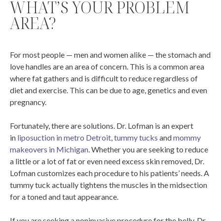
WHAT’S YOUR PROBLEM
AREA?
For most people — men and women alike — the stomach and
love handles are an area of concern. This is a common area
where fat gathers and is difficult to reduce regardless of
diet and exercise. This can be due to age, genetics and even
pregnancy.
Fortunately, there are solutions. Dr. Lofman is an expert
in
liposuction in metro Detroit
,
tummy tucks
and
mommy
makeovers in Michigan
. Whether you are seeking to reduce
a little or a lot of fat or even need excess skin removed, Dr.
Lofman customizes each procedure to his patients’ needs. A
tummy tuck actually tightens the muscles in the midsection
for a toned and taut appearance.
If you are seeking a noninvasive procedure for the belly, Dr.