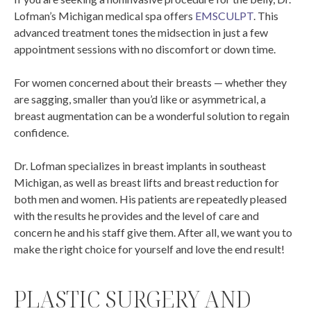
Lofman’s Michigan medical spa offers
EMSCULPT
. This
advanced treatment tones the midsection in just a few
appointment sessions with no discomfort or down time.
For women concerned about their breasts — whether they
are sagging, smaller than you’d like or asymmetrical, a
breast augmentation can be a wonderful solution to regain
confidence.
Dr. Lofman specializes in breast implants in southeast
Michigan, as well as breast lifts and breast reduction for
both men and women. His patients are repeatedly pleased
with the results he provides and the level of care and
concern he and his staff give them. After all, we want you to
make the right choice for yourself and love the end result!
PLASTIC SURGERY AND