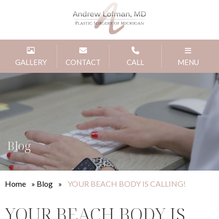
GALLERY
CONTACT
CALL
MENU
Blog
Home
»
Blog
»
YOUR BEACH BODY IS CALLING!
YOUR BEACH BODY IS