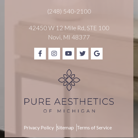
r
(248) 540-2100
S
i
g
42450 W 12 Mile Rd, STE 100
n
Novi, MI 48377
u
p
Privacy Policy
Sitemap
Terms of Service