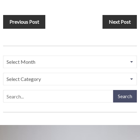
Previous Post
Next Post
Search