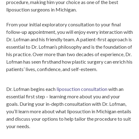
procedure, making him your choice as one of the best
liposuction surgeons in Michigan.
From your initial exploratory consultation to your final
follow-up appointment, you will enjoy every interaction with
Dr. Lofman and his friendly team. A patient-first approach is
essential to Dr. Lofman’s philosophy and is the foundation of
his practice. Over more than two decades of experience, Dr.
Lofman has seen firsthand how plastic surgery can enrich his
patients’ lives, confidence, and self-esteem.
Dr. Lofman begins each
liposuction consultation
with an
essential first step – learning more about you and your
goals. During your in-depth consultation with Dr. Lofman,
you’ll learn more about what liposuction in Michigan entails
and discuss your options to help tailor the procedure to suit
your needs.