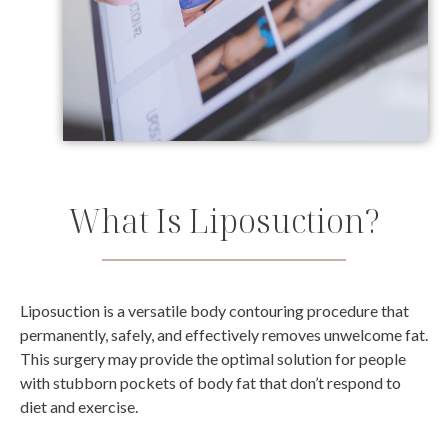
What Is Liposuction?
Liposuction is a versatile body contouring procedure that
permanently, safely, and effectively removes unwelcome fat.
This surgery may provide the optimal solution for people
with stubborn pockets of body fat that don’t respond to
diet and exercise.