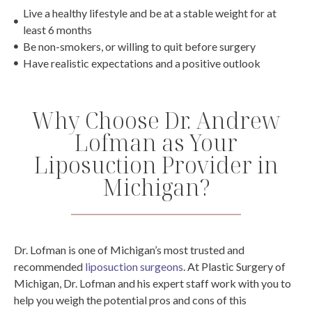
Live a healthy lifestyle and be at a stable weight for at
least 6 months
Be non-smokers, or willing to quit before surgery
Have realistic expectations and a positive outlook
Why Choose Dr. Andrew
Lofman as Your
Liposuction Provider in
Michigan?
Dr. Lofman is one of Michigan’s most trusted and
recommended
liposuction surgeons
. At Plastic Surgery of
Michigan, Dr. Lofman and his expert staff work with you to
help you weigh the potential pros and cons of this