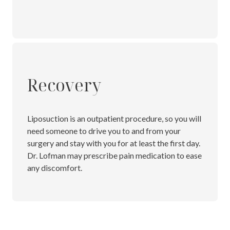
Recovery
Liposuction is an outpatient procedure, so you will
need someone to drive you to and from your
surgery and stay with you for at least the first day.
Dr. Lofman may prescribe pain medication to ease
any discomfort.