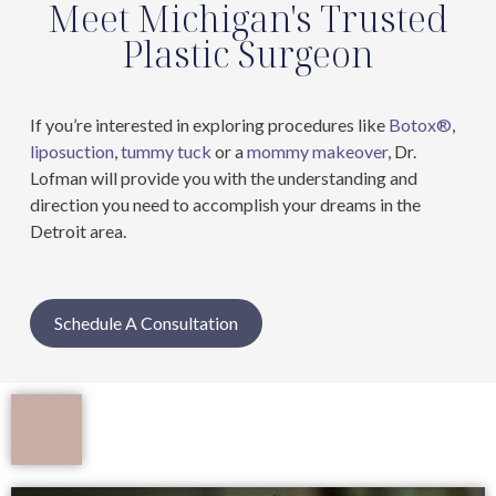
Meet Michigan's Trusted
Plastic Surgeon
If you’re interested in exploring procedures like
Botox®
,
liposuction
,
tummy tuck
or a
mommy makeover
, Dr.
Lofman will provide you with the understanding and
direction you need to accomplish your dreams in the
Detroit area.
Schedule A Consultation