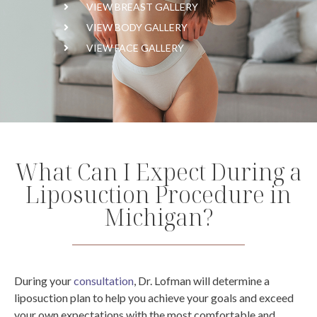
VIEW BREAST GALLERY
VIEW BODY GALLERY
VIEW FACE GALLERY
What Can I Expect During a
Liposuction Procedure in
Michigan?
During your
consultation
, Dr. Lofman will determine a
liposuction plan to help you achieve your goals and exceed
your own expectations with the most comfortable and