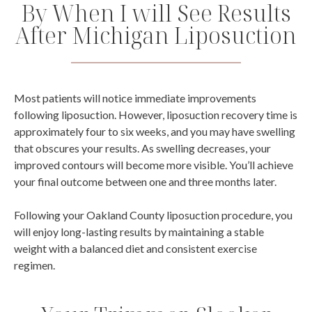
By When I will See Results
After Michigan Liposuction
Most patients will notice immediate improvements
following liposuction. However, liposuction recovery time is
approximately four to six weeks, and you may have swelling
that obscures your results. As swelling decreases, your
improved contours will become more visible. You’ll achieve
your final outcome between one and three months later.
Following your Oakland County liposuction procedure, you
will enjoy long-lasting results by maintaining a stable
weight with a balanced diet and consistent exercise
regimen.