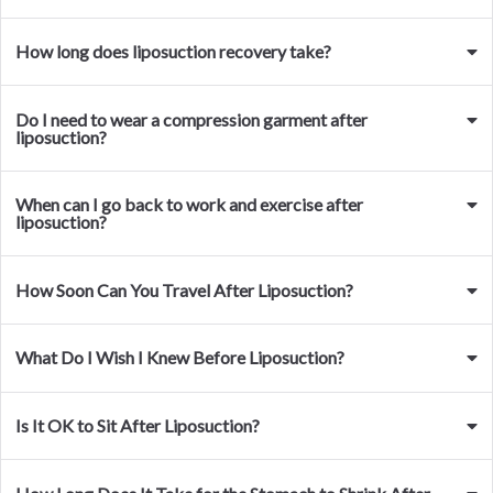
How long does liposuction recovery take?
Do I need to wear a compression garment after
liposuction?
When can I go back to work and exercise after
liposuction?
How Soon Can You Travel After Liposuction?
What Do I Wish I Knew Before Liposuction?
Is It OK to Sit After Liposuction?