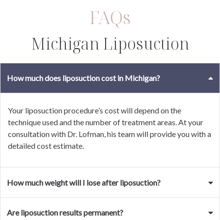
FAQs
Michigan Liposuction
How much does liposuction cost in Michigan?
Your liposuction procedure’s cost will depend on the
technique used and the number of treatment areas. At your
consultation with Dr. Lofman, his team will provide you with a
detailed cost estimate.
How much weight will I lose after liposuction?
Are liposuction results permanent?