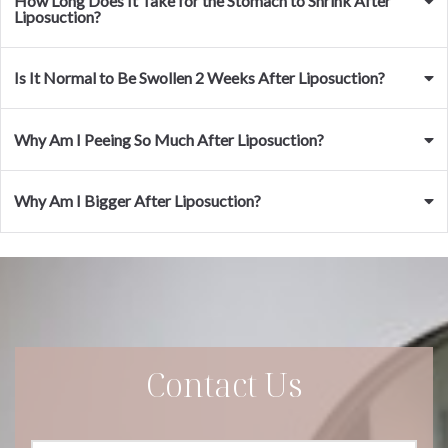
How Long Does It Take for the Stomach to Shrink After
Liposuction?
Is It Normal to Be Swollen 2 Weeks After Liposuction?
Why Am I Peeing So Much After Liposuction?
Why Am I Bigger After Liposuction?
Contact Us