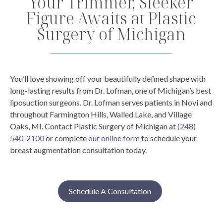
Your Trimmer, Sleeker
Figure Awaits at Plastic
Surgery of Michigan
You’ll love showing off your beautifully defined shape with
long-lasting results from Dr. Lofman, one of Michigan’s best
liposuction surgeons. Dr. Lofman serves patients in Novi and
throughout Farmington Hills, Walled Lake, and Village
Oaks, MI.
Contact Plastic Surgery of Michigan at
(248)
540-2100
or complete
our online form
to schedule your
breast augmentation consultation today.
Schedule A Consultation