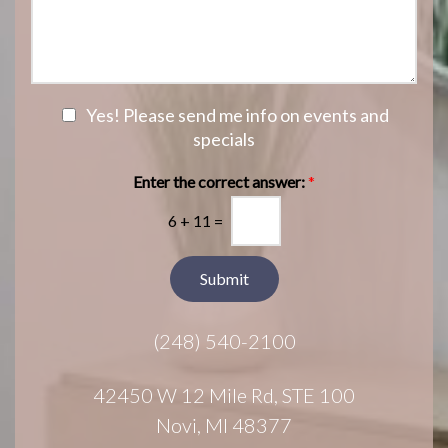
i
o
s
o
f
s
n
I
a
S
n
g
t
t
e
a
e
N
Yes! Please send me info on events and
g
r
e
specials
e
e
w
s
s
Enter the correct answer:
*
t
l
*
6
+
11
=
e
t
t
Submit
e
r
(248) 540-2100
S
i
g
42450 W 12 Mile Rd, STE 100
n
Novi, MI 48377
u