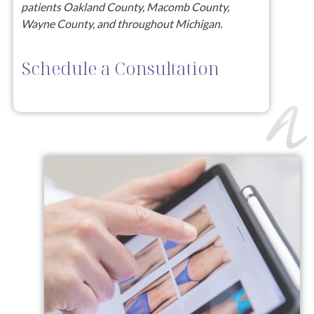
patients Oakland County, Macomb County,
Wayne County, and throughout Michigan.
Schedule a Consultation