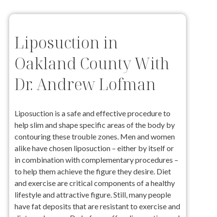
Liposuction in
Oakland County With
Dr. Andrew Lofman
Liposuction is a safe and effective procedure to
help slim and shape specific areas of the body by
contouring these trouble zones. Men and women
alike have chosen liposuction – either by itself or
in combination with complementary procedures –
to help them achieve the figure they desire. Diet
and exercise are critical components of a healthy
lifestyle and attractive figure. Still, many people
have fat deposits that are resistant to exercise and