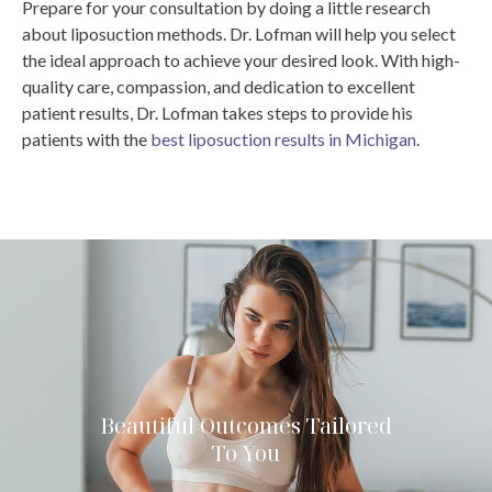
Prepare for your consultation by doing a little research
about liposuction methods. Dr. Lofman will help you select
the ideal approach to achieve your desired look.
With high-
quality care, compassion, and dedication to excellent
patient results, Dr. Lofman takes steps to provide his
patients with the
best liposuction results in Michigan
.
Beautiful Outcomes Tailored
To You