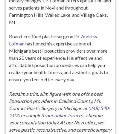
dietary changes. Dr. Lofman offers liposuction and
serves patients in Novi and throughout
Farmington Hills, Walled Lake, and Village Oaks,
MI
Board-certified plastic surgeon
Dr. Andrew
Lofman
has honed his expertise as one of
Michigan’s best liposuction providers over more
than 20 years of experience. His effective and
affordable liposuction procedures can help you
realize your health, fitness, and aesthetic goals to
ensure you feel better every day.
Reclaim a trim, slim figure with one of the best
liposuction providers in Oakland County, MI.
Contact Plastic Surgery of Michigan at
(248) 540-
2100
or complete
our online form
to schedule
your consultation today. At our Novi office, we
serve plastic, reconstructive, and cosmetic surgery