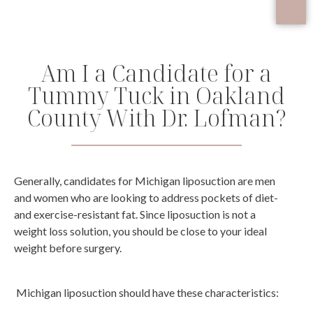
Am I a Candidate for a
Tummy Tuck in Oakland
County With Dr. Lofman?
Generally, candidates for Michigan liposuction are men
and women who are looking to address pockets of diet-
and exercise-resistant fat. Since liposuction is not a
weight loss solution, you should be close to your ideal
weight before surgery.
Michigan liposuction should have these characteristics: