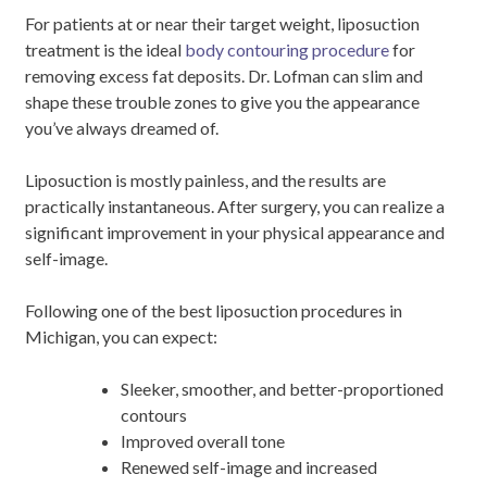
For patients at or near their target weight, liposuction
treatment is the ideal
body contouring procedure
for
removing excess fat deposits. Dr. Lofman can slim and
shape these trouble zones to give you the appearance
you’ve always dreamed of.
Liposuction is mostly painless, and the results are
practically instantaneous. After surgery, you can realize a
significant improvement in your physical appearance and
self-image.
Following one of the best liposuction procedures in
Michigan, you can expect:
Sleeker, smoother, and better-proportioned
contours
Improved overall tone
Renewed self-image and increased