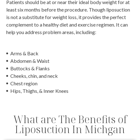
Patients should be at or near their ideal body weight for at
least six months before the procedure. Though liposuction
is not a substitute for weight loss, it provides the perfect
complement to a healthy diet and exercise regimen. It can
help you address problem areas, including:
Arms & Back
Abdomen & Waist
Buttocks & Flanks
Cheeks, chin, and neck
Chest region
Hips, Thighs, & Inner Knees
What are The Benefits of
Liposuction In Michgan