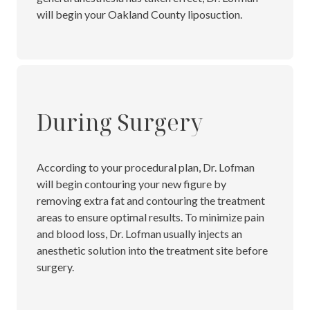
will begin your Oakland County liposuction.
During Surgery
According to your procedural plan, Dr. Lofman
will begin contouring your new figure by
removing extra fat and contouring the treatment
areas to ensure optimal results. To minimize pain
and blood loss, Dr. Lofman usually injects an
anesthetic solution into the treatment site before
surgery.