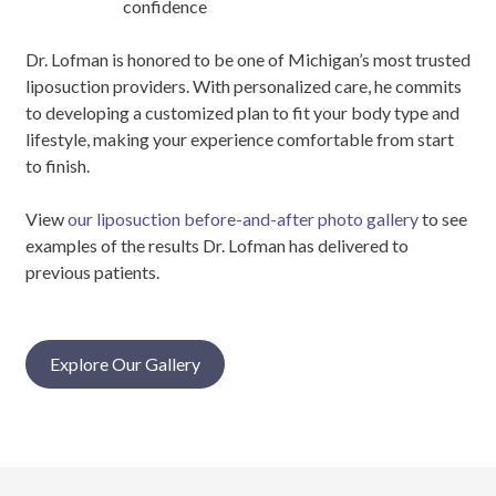
confidence
Dr. Lofman is honored to be one of Michigan’s most trusted
liposuction providers. With personalized care, he commits
to developing a customized plan to fit your body type and
lifestyle, making your experience comfortable from start
to finish.
View
our liposuction before-and-after photo gallery
to see
examples of the results Dr. Lofman has delivered to
previous patients.
Explore Our Gallery