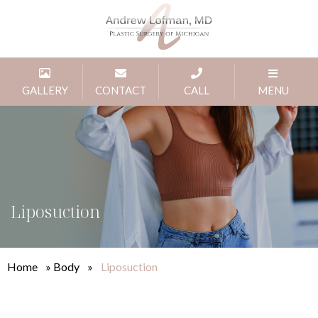
GALLERY
CONTACT
CALL
MENU
Liposuction
Home
»
Body
»
Liposuction