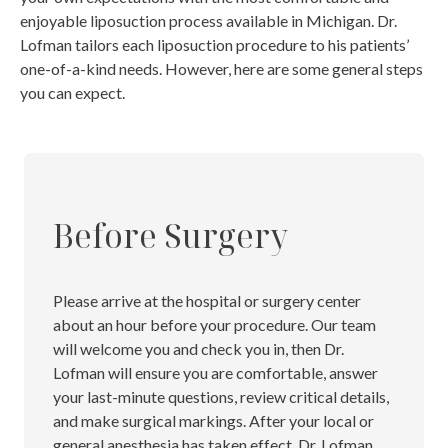
enjoyable liposuction process available in Michigan.
Dr.
Lofman tailors each liposuction procedure to his patients’
one-of-a-kind needs. However, here are some general steps
you can expect.
Before Surgery
Please arrive at the hospital or surgery center
about an hour before your procedure. Our team
will welcome you and check you in, then Dr.
Lofman will ensure you are comfortable, answer
your last-minute questions, review critical details,
and make surgical markings. After your local or
general anesthesia has taken effect, Dr. Lofman