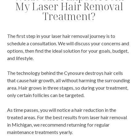
My Laser Hair Removal
Treatment?
The first step in your laser hair removal journey is to
schedule a consultation. We will discuss your concerns and
options, then find the ideal solution for your goals, budget,
and lifestyle.
The technology behind the Cynosure destroys hair cells
that cause hair growth, all without harming the surrounding
area. Hair grows in three stages, so during your treatment,
only certain follicles can be targeted.
As time passes, you will notice a hair reduction in the
treated areas. For the best results from laser hair removal
in Michigan, we recommend returning for regular
maintenance treatments yearly.