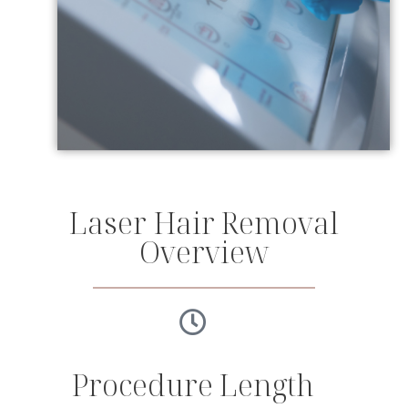
Laser Hair Removal
Overview
Procedure Length