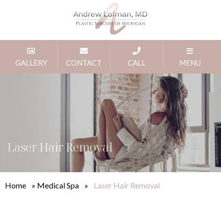
GALLERY
CONTACT
CALL
MENU
Laser Hair Removal
Home
»
Medical Spa
»
Laser Hair Removal