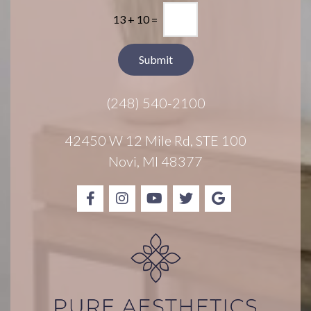
l
*
13
+
10
=
e
t
t
Submit
e
r
(248) 540-2100
S
i
g
42450 W 12 Mile Rd, STE 100
n
Novi, MI 48377
u
p