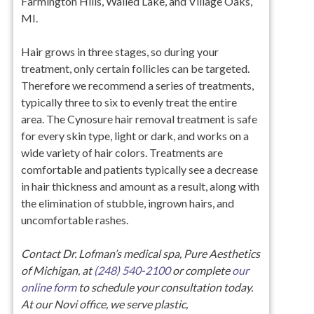
Farmington Hills, Walled Lake, and Village Oaks,
MI.
Hair grows in three stages, so during your
treatment, only certain follicles can be targeted.
Therefore we recommend a series of treatments,
typically three to six to evenly treat the entire
area. The Cynosure hair removal treatment is safe
for every skin type, light or dark, and works on a
wide variety of hair colors. Treatments are
comfortable and patients typically see a decrease
in hair thickness and amount as a result, along with
the elimination of stubble, ingrown hairs, and
uncomfortable rashes.
Contact Dr. Lofman’s medical spa, Pure Aesthetics
of Michigan, at
(248) 540-2100
or complete
our
online form
to schedule your consultation today.
At our Novi office, we serve plastic,