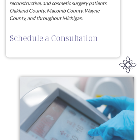
reconstructive, and cosmetic surgery patients
Oakland County, Macomb County, Wayne
County, and throughout Michigan.
Schedule a Consultation