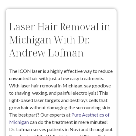
Laser Hair Removal in
Michigan With Dr.
Andrew Lofman
The ICON laser is a highly effective way to reduce
unwanted hair with just a few easy treatments.
With laser hair removal in Michigan, say goodbye
to shaving, waxing, and painful electrolysis! This
light-based laser targets and destroys cells that
grow hair without damaging the surrounding skin.
The best part? Our experts at
Pure Aesthetics of
Michigan
can do the treatment in mere minutes!
Dr. Lofman serves patients in Novi and throughout