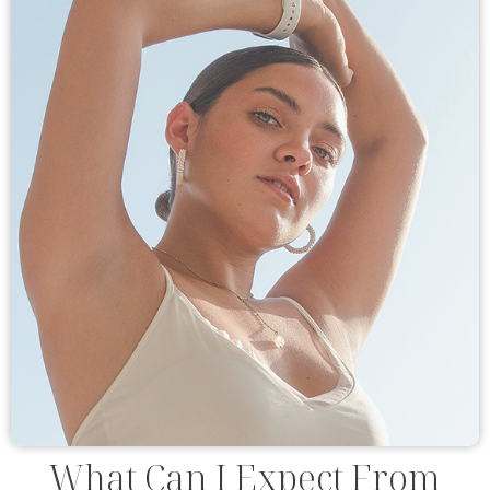
What Can I Expect From