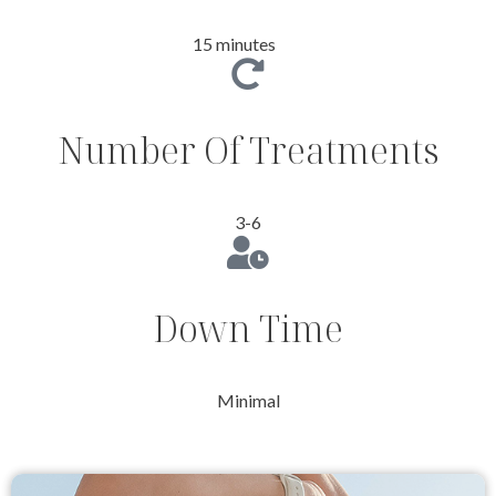
15 minutes
Number Of Treatments
3-6
Down Time
Minimal