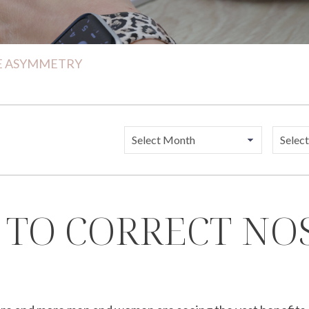
SE ASYMMETRY
 TO CORRECT N