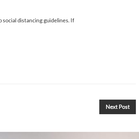
 social distancing guidelines. If
Next Post