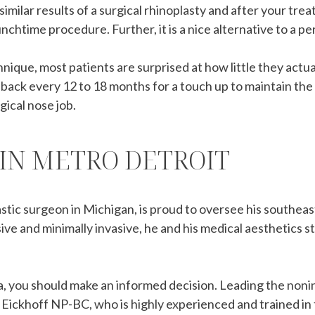
 similar results of a surgical rhinoplasty and after your tr
nchtime procedure. Further, it is a nice alternative to a p
que, most patients are surprised at how little they actual
e back every 12 to 18 months for a touch up to maintain the
gical nose job.
 IN METRO DETROIT
astic surgeon in Michigan, is proud to oversee his southea
ve and minimally invasive, he and his medical aesthetics s
, you should make an informed decision. Leading the noninv
 Eickhoff NP-BC, who is highly experienced and trained in