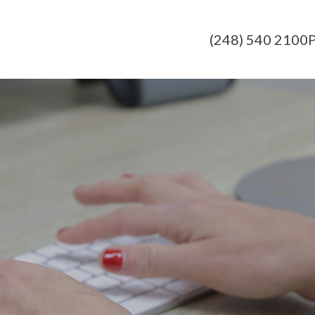
(248) 540 2100
P