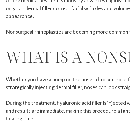
As the medical aesthetics industry advances rapidly, m
only can dermal filler correct facial wrinkles and volume
appearance.
Nonsurgical rhinoplasties are becoming more common t
WHAT IS A NONS
Whether you have a bump on the nose, a hooked nose tip 
strategically injecting dermal filler, noses can look str
During the treatment, hyaluronic acid filler is injected
and results are immediate, making this procedure a fant
healing time.