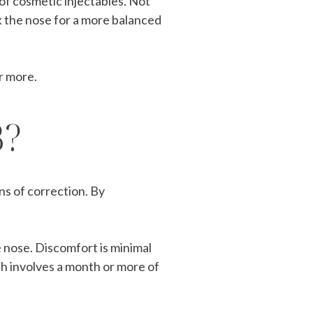
of cosmetic injectables. Not
eak the nose for a more balanced
r more.
B?
ns of correction. By
e nose. Discomfort is minimal
ch involves a month or more of