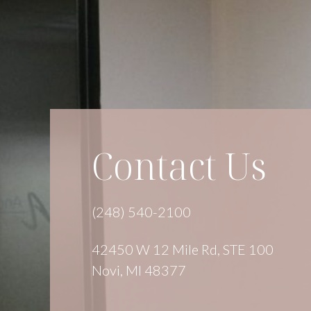
Contact Us
(248) 540-2100
42450 W 12 Mile Rd, STE 100
Novi, MI 48377