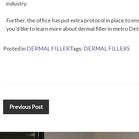
industry.
Further, the office has put extra protocol in place to en
you’d like to learn more about dermal filler in metro Det
Posted in
DERMAL FILLER
Tags:
DERMAL FILLERS
Previous Post