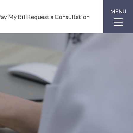
MENU
ay My Bill
Request a Consultation