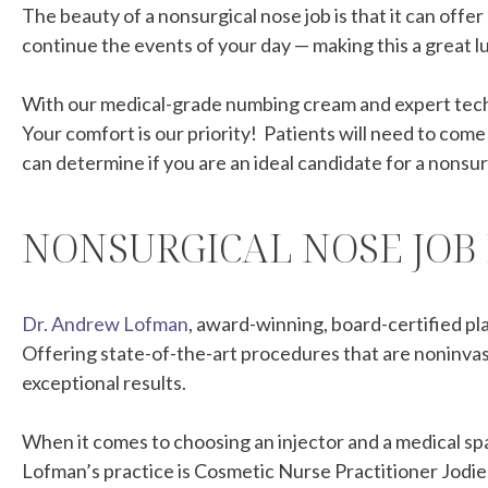
The beauty of a nonsurgical nose job is that it can offer
continue the events of your day — making this a great lu
With our medical-grade numbing cream and expert techni
Your comfort is our priority! Patients will need to com
can determine if you are an ideal candidate for a nonsur
NONSURGICAL NOSE JOB
Dr. Andrew Lofman
, award-winning, board-certified pl
Offering state-of-the-art procedures that are noninvasi
exceptional results.
When it comes to choosing an injector and a medical spa
Lofman’s practice is Cosmetic Nurse Practitioner Jodie