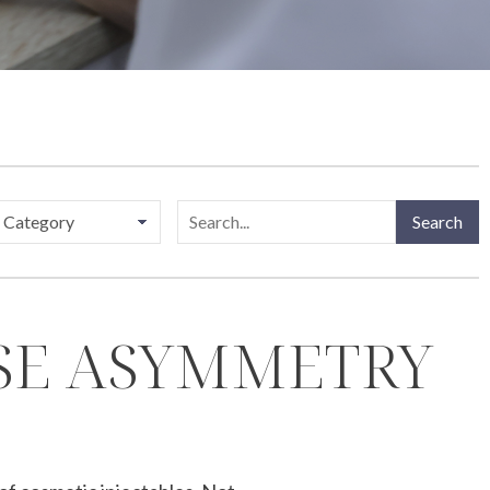
Search
OSE ASYMMETRY