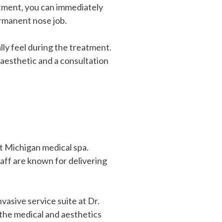
eatment, you can immediately
ermanent nose job.
ly feel during the treatment.
 aesthetic and a consultation
st Michigan medical spa.
taff are known for delivering
asive service suite at Dr.
 the medical and aesthetics