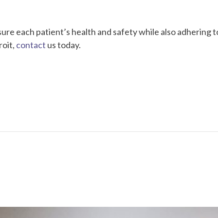
sure each patient’s health and safety while also adhering to
roit,
contact
us today.