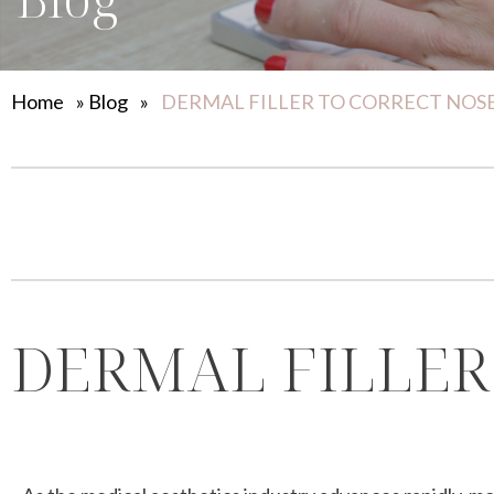
Home
»
Blog
»
DERMAL FILLER TO CORRECT NO
DERMAL FILLER