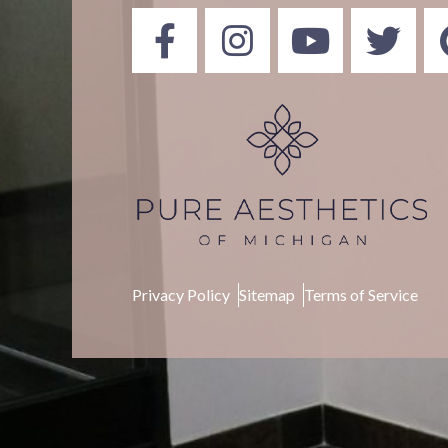
Privacy Policy
Sitemap
Terms of Service