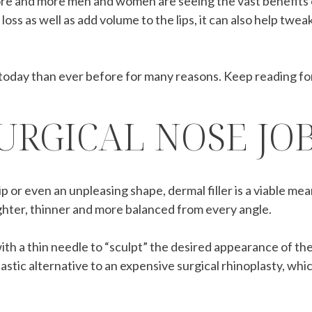
ore and more men and women are seeing the vast benefits 
 loss as well as add volume to the lips, it can also help tw
oday than ever before for many reasons. Keep reading fo
URGICAL NOSE JO
or even an unpleasing shape, dermal filler is a viable mea
aighter, thinner and more balanced from every angle.
 with a thin needle to “sculpt” the desired appearance of th
astic alternative to an expensive surgical rhinoplasty, whi