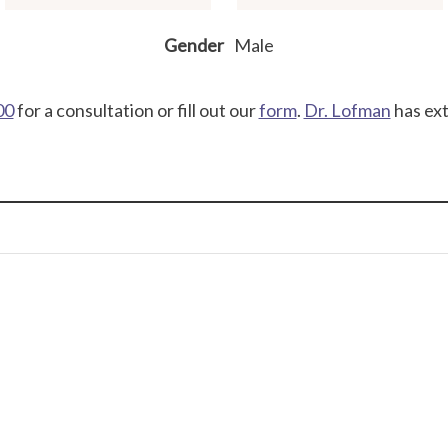
Gender
Male
00
for a consultation or fill out our
form
.
Dr. Lofman
has ext