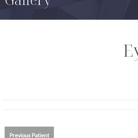
E
Previous Patient