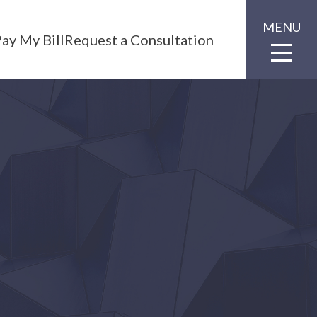
MENU
ay My Bill
Request a Consultation