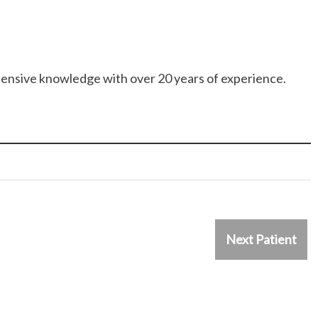
ensive knowledge with over 20 years of experience.
Next Patient