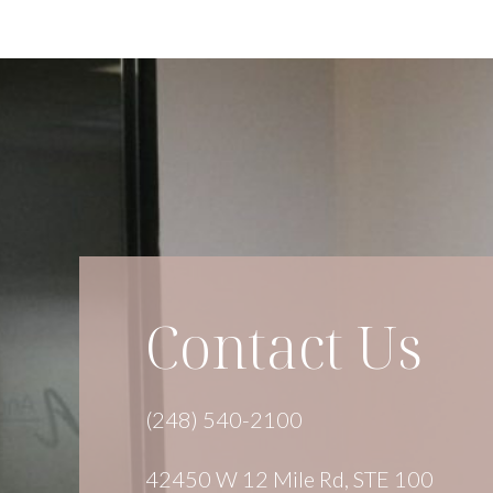
Contact Us
(248) 540-2100
42450 W 12 Mile Rd, STE 100