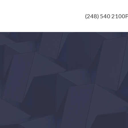
(248) 540 2100
P