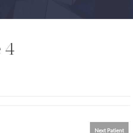
 4
Next Patient