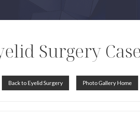
yelid Surgery Case
Back to Eyelid Surgery
Photo Gallery Home