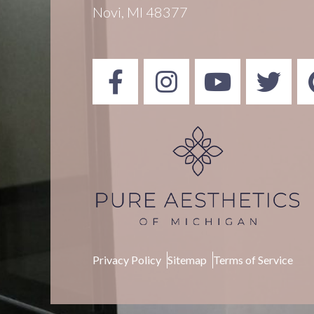
Novi, MI 48377
Privacy Policy
Sitemap
Terms of Service