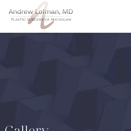
Gallery