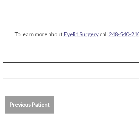
To learn more about
Eyelid Surgery
call
248-540-21
Previous Patient