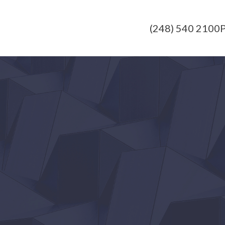
(248) 540 2100
P