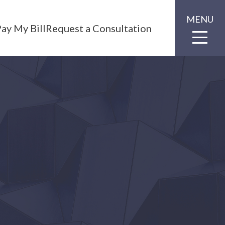
MENU
ay My Bill
Request a Consultation