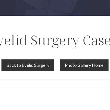
yelid Surgery Case
Back to Eyelid Surgery
Photo Gallery Home