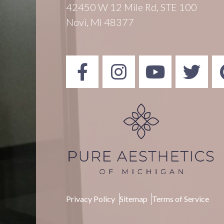
42450 W 12 Mile Rd, STE 100
Novi, MI 48377
Privacy Policy
Sitemap
Terms of Service