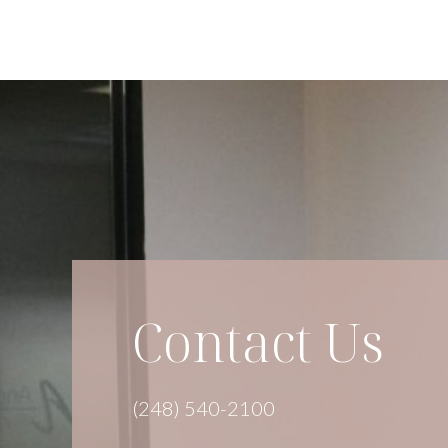
Contact Us
(248) 540-2100