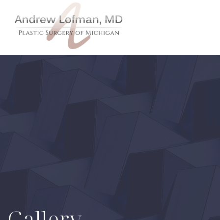
Gallery