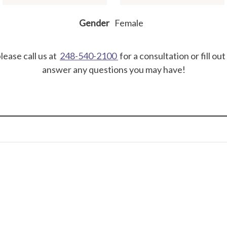
Gender
Female
lease call us at
248-540-2100
for a consultation or fill ou
answer any questions you may have!