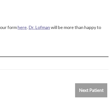
t our form
here
.
Dr. Lofman
will be more than happy to
Next Patient