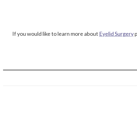
If you would like to learn more about
Eyelid Surgery
p