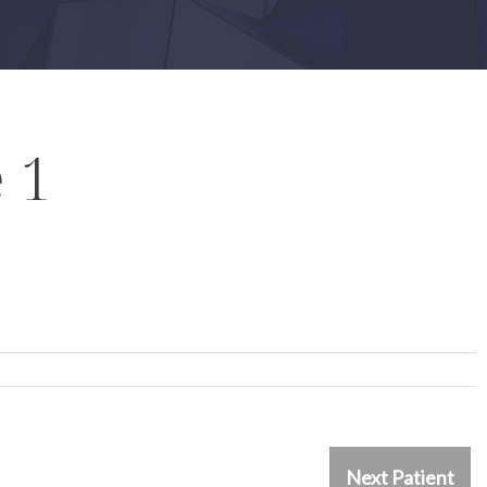
 1
Next Patient