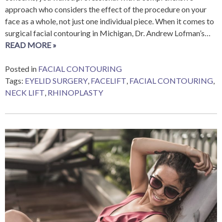
approach who considers the effect of the procedure on your
face as a whole, not just one individual piece. When it comes to
surgical facial contouring in Michigan, Dr. Andrew Lofman’s…
READ MORE »
Posted in
FACIAL CONTOURING
Tags:
EYELID SURGERY
,
FACELIFT
,
FACIAL CONTOURING
,
NECK LIFT
,
RHINOPLASTY