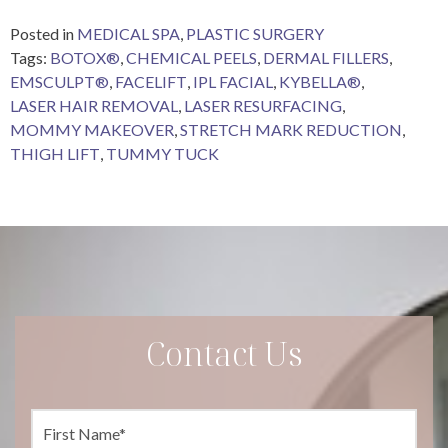
Posted in
MEDICAL SPA
,
PLASTIC SURGERY
Tags:
BOTOX®
,
CHEMICAL PEELS
,
DERMAL FILLERS
,
EMSCULPT®
,
FACELIFT
,
IPL FACIAL
,
KYBELLA®
,
LASER HAIR REMOVAL
,
LASER RESURFACING
,
MOMMY MAKEOVER
,
STRETCH MARK REDUCTION
,
THIGH LIFT
,
TUMMY TUCK
Contact Us
F
i