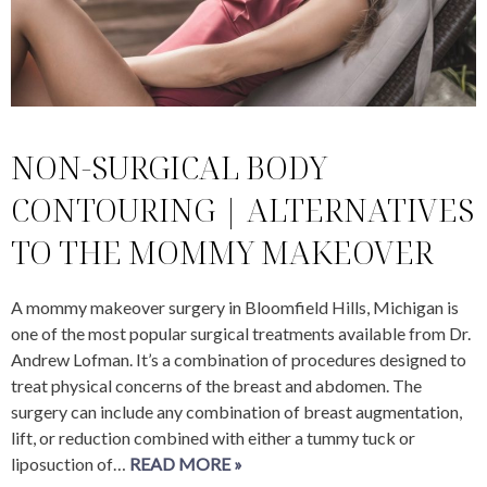
NON-SURGICAL BODY
CONTOURING | ALTERNATIVES
TO THE MOMMY MAKEOVER
A mommy makeover surgery in Bloomfield Hills, Michigan is
one of the most popular surgical treatments available from Dr.
Andrew Lofman. It’s a combination of procedures designed to
treat physical concerns of the breast and abdomen. The
surgery can include any combination of breast augmentation,
lift, or reduction combined with either a tummy tuck or
liposuction of…
READ MORE »