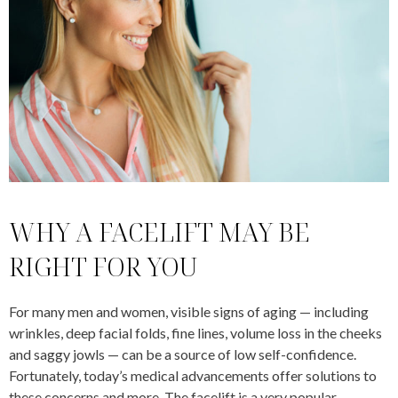
WHY A FACELIFT MAY BE
RIGHT FOR YOU
For many men and women, visible signs of aging — including
wrinkles, deep facial folds, fine lines, volume loss in the cheeks
and saggy jowls — can be a source of low self-confidence.
Fortunately, today’s medical advancements offer solutions to
these concerns and more. The facelift is a very popular