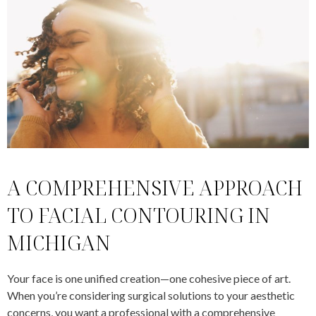
A COMPREHENSIVE APPROACH
TO FACIAL CONTOURING IN
MICHIGAN
Your face is one unified creation—one cohesive piece of art.
When you’re considering surgical solutions to your aesthetic
concerns, you want a professional with a comprehensive