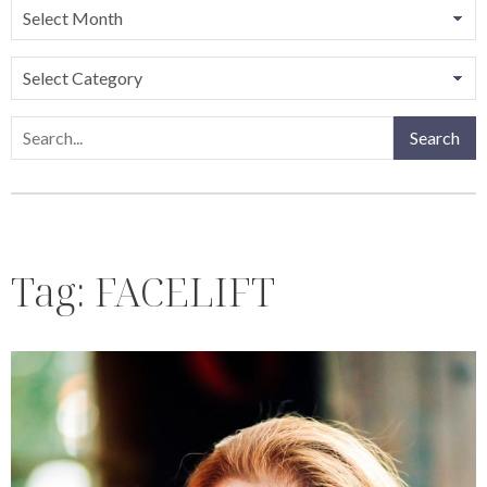
Categories
Search
Search
Tag:
FACELIFT