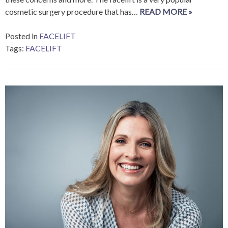
cosmetic surgery procedure that has…
READ MORE »
Posted in
FACELIFT
Tags:
FACELIFT