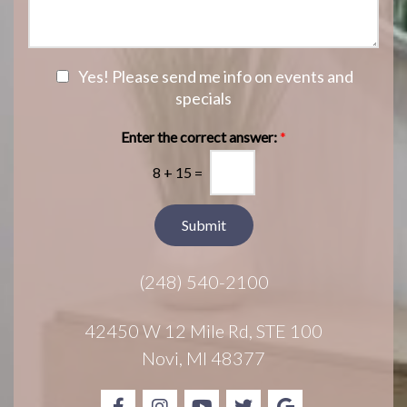
f
s
n
I
a
S
n
g
t
t
e
a
e
N
Yes! Please send me info on events and
g
r
e
specials
e
e
w
s
s
Enter the correct answer:
*
t
l
*
8
+
15
=
e
t
t
Submit
e
r
(248) 540-2100
S
i
g
42450 W 12 Mile Rd, STE 100
n
Novi, MI 48377
u
p