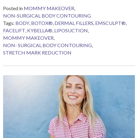
Posted in
MOMMY MAKEOVER
,
NON-SURGICAL BODY CONTOURING
Tags:
BODY
,
BOTOX®
,
DERMAL FILLERS
,
EMSCULPT®
,
FACELIFT
,
KYBELLA®
,
LIPOSUCTION
,
MOMMY MAKEOVER
,
NON- SURGICAL BODY CONTOURING
,
STRETCH MARK REDUCTION