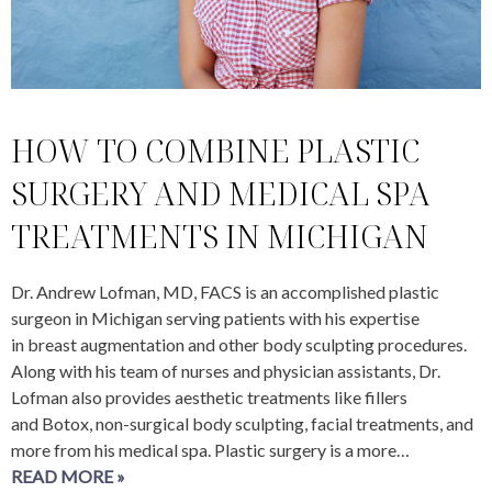
HOW TO COMBINE PLASTIC
SURGERY AND MEDICAL SPA
TREATMENTS IN MICHIGAN
Dr. Andrew Lofman, MD, FACS is an accomplished plastic
surgeon in Michigan serving patients with his expertise
in breast augmentation and other body sculpting procedures.
Along with his team of nurses and physician assistants, Dr.
Lofman also provides aesthetic treatments like fillers
and Botox, non-surgical body sculpting, facial treatments, and
more from his medical spa. Plastic surgery is a more…
READ MORE »