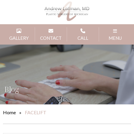
GALLERY
CONTACT
CALL
MENU
Blog
Home
»
FACELIFT