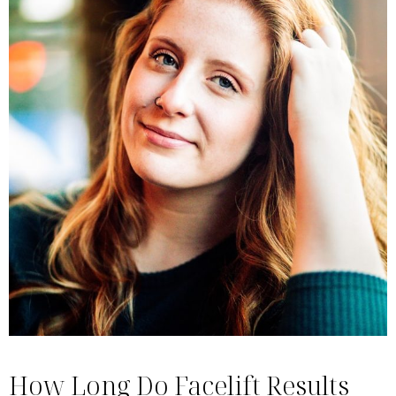
How Long Do Facelift Results