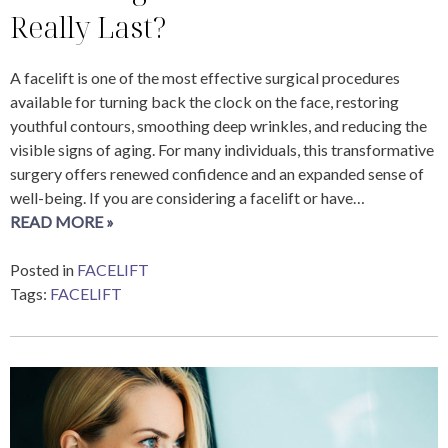
Really Last?
A facelift is one of the most effective surgical procedures
available for turning back the clock on the face, restoring
youthful contours, smoothing deep wrinkles, and reducing the
visible signs of aging. For many individuals, this transformative
surgery offers renewed confidence and an expanded sense of
well-being. If you are considering a facelift or have…
READ MORE »
Posted in
FACELIFT
Tags:
FACELIFT