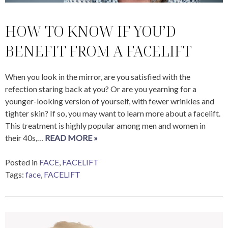
HOW TO KNOW IF YOU’D
BENEFIT FROM A FACELIFT
When you look in the mirror, are you satisfied with the
refection staring back at you? Or are you yearning for a
younger-looking version of yourself, with fewer wrinkles and
tighter skin? If so, you may want to learn more about a facelift.
This treatment is highly popular among men and women in
their 40s,…
READ MORE »
Posted in
FACE
,
FACELIFT
Tags:
face
,
FACELIFT