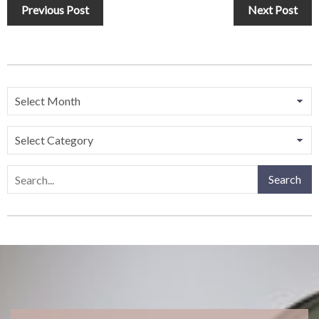
Previous Post
Next Post
Search