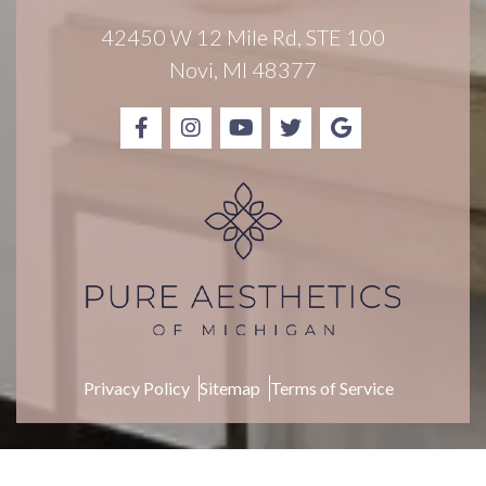
i
g
42450 W 12 Mile Rd, STE 100
n
Novi, MI 48377
u
p
Privacy Policy
Sitemap
Terms of Service