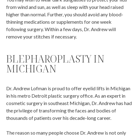
from wind and sun, as well as sleep with your head raised
higher than normal. Further, you should avoid any blood-
thinning medications or supplements for one week
following surgery. Within a few days, Dr. Andrew will
remove your stitches if necessary.
BLEPHAROPLASTY IN
MICHIGAN
Dr. Andrew Lofman is proud to offer eyelid lifts in Michigan
in his metro Detroit plastic surgery office. As an expert in
cosmetic surgery in southeast Michigan, Dr. Andrew has had
the privilege of transforming the faces and bodies of
thousands of patients over his decade-long career.
The reason so many people choose Dr. Andrew is not only