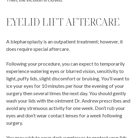
EYELID LIFT AFTERCARE
A blepharoplasty is an outpatient treatment; however, it
does require special aftercare.
Following your procedure, you can expect to temporarily
experience watering eyes or blurred vision, sensitivity to
light, puffy lids, slight discomfort or bruising. You’ll want to
ice your eyes for 10 minutes per hour the evening of your
surgery then several times the next day. You should gently
wash your lids with the ointment Dr. Andrew prescribes and
avoid any strenuous activity for one week. Don’t rub your
eyes and don’t wear contact lenses for a week following
surgery.
You may wish to wear dark sunglasses to protect your lids