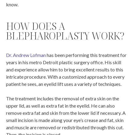
know.
HOW DOES A
BLEPHAROPLASTY WORK?
Dr. Andrew Lofman
has been performing this treatment for
years in his metro Detroit plastic surgery office. His skill
and experience allow him to bring excellent results to this
intricate procedure. With a customized approach to every
patient he sees, an eyelid lift uses a variety of techniques.
The treatment includes the removal of extra skin on the
upper lid, as well as extra fat in the eyelid. He can also
remove extra fat and skin from the lower lid if necessary. A
small incision is made along your eye’s crease and fat, skin
and muscle are removed or redistributed through this cut.
Then, the incision is closed.