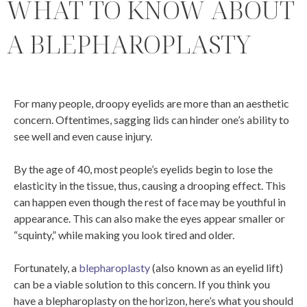
WHAT TO KNOW ABOUT
A BLEPHAROPLASTY
For many people, droopy eyelids are more than an aesthetic
concern. Oftentimes, sagging lids can hinder one’s ability to
see well and even cause injury.
By the age of 40, most people’s eyelids begin to lose the
elasticity in the tissue, thus, causing a drooping effect. This
can happen even though the rest of face may be youthful in
appearance. This can also make the eyes appear smaller or
“squinty,” while making you look tired and older.
Fortunately, a
blepharoplasty
(also known as an eyelid lift)
can be a viable solution to this concern. If you think you
have a blepharoplasty on the horizon, here’s what you should