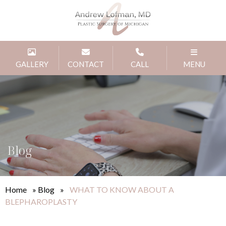
GALLERY
CONTACT
CALL
MENU
Blog
Home
»
Blog
»
WHAT TO KNOW ABOUT A
BLEPHAROPLASTY