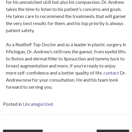
for his unmatched skill but also his compassion. Dr. Andrew
takes the time to listen to his patient’s concerns and goals.
He takes care to recommend the treatments that will garner
the very best results for them, and his top priority is always
patient safety.
As a RealSelf Top Doctor and as a leader in plastic surgery in
Michigan, Dr. Andrew’s skill runs the gamut, from eyelid lifts
to Botox and dermal filler to liposuction and tummy tuck to
breast augmentation and more. If you’re ready to enjoy
more self-confidence and a better quality of life,
contact
Dr.
Andrew now for your consultation. He and his team look
forward to serving you.
Posted in
Uncategorized