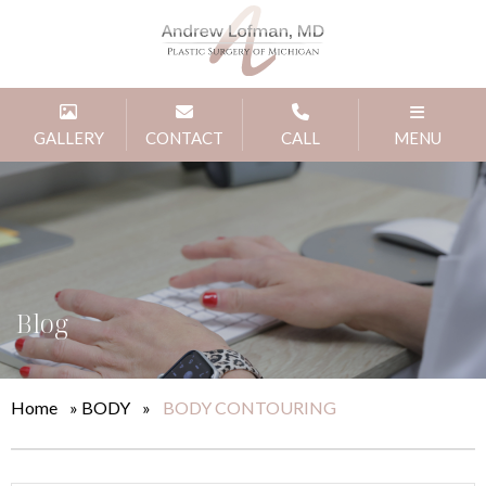
GALLERY
CONTACT
CALL
MENU
Blog
Home
»
BODY
»
BODY CONTOURING