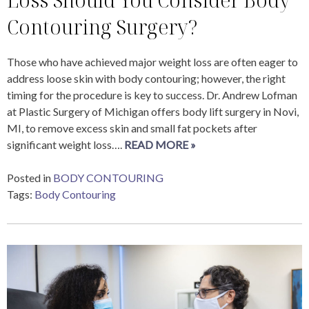
Contouring Surgery?
Those who have achieved major weight loss are often eager to
address loose skin with body contouring; however, the right
timing for the procedure is key to success. Dr. Andrew Lofman
at Plastic Surgery of Michigan offers body lift surgery in Novi,
MI, to remove excess skin and small fat pockets after
significant weight loss….
READ MORE »
Posted in
BODY CONTOURING
Tags:
Body Contouring