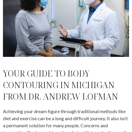
YOUR GUIDE TO BODY
CONTOURING IN MICHIGAN
FROM DR. ANDREW LOFMAN
Achieving your dream figure through traditional methods like
diet and exercise can be a long and difficult journey. It also isn’t
a permanent solution for many people. Concerns and