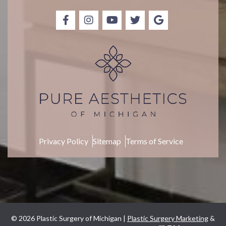
p
Privacy Policy
Sitemap
Terms of Service
© 2026 Plastic Surgery of Michigan |
Plastic Surgery Marketing
&