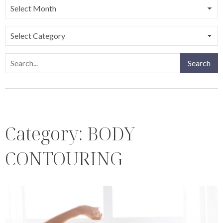
Categories
Search
Search
Category:
BODY
CONTOURING