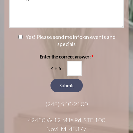
e
e
i
o
s
o
f
s
n
I
a
S
n
g
t
t
e
a
e
N
Yes! Please send me info on events and
g
r
e
specials
e
e
w
s
s
Enter the correct answer:
*
t
l
*
4
+
6
=
e
t
t
Submit
e
r
(248) 540-2100
S
i
g
42450 W 12 Mile Rd, STE 100
n
Novi, MI 48377
u