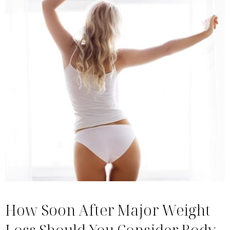
How Soon After Major Weight
Loss Should You Consider Body