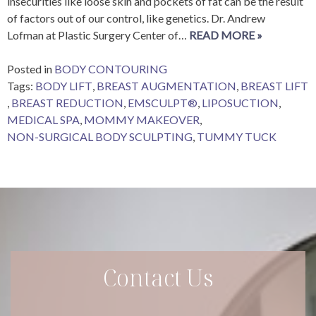
insecurities like loose skin and pockets of fat can be the result
of factors out of our control, like genetics. Dr. Andrew
Lofman at Plastic Surgery Center of…
READ MORE »
Posted in
BODY CONTOURING
Tags:
BODY LIFT
,
BREAST AUGMENTATION
,
BREAST LIFT
,
BREAST REDUCTION
,
EMSCULPT®
,
LIPOSUCTION
,
MEDICAL SPA
,
MOMMY MAKEOVER
,
NON-SURGICAL BODY SCULPTING
,
TUMMY TUCK
Contact Us