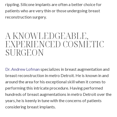
rippling. Silicone implants are often a better choice for
patients who are very thin or those undergoing breast
reconstruction surgery.
A KNOWLEDGEABLE,
EXPERIENCED COSMETIC
SURGEON
Dr. Andrew Lofman
specializes in breast augmentation and
breast reconstruction in metro Detroit. He is known in and
around the area for his exceptional skill when it comes to
performing this intricate procedure. Having performed
hundreds of breast augmentations in metro Detroit over the
years, he is keenly in tune with the concerns of patients
considering breast implants.