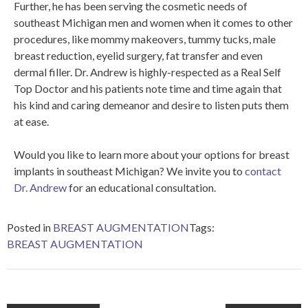
Further, he has been serving the cosmetic needs of
southeast Michigan men and women when it comes to other
procedures, like mommy makeovers, tummy tucks, male
breast reduction, eyelid surgery, fat transfer and even
dermal filler. Dr. Andrew is highly-respected as a Real Self
Top Doctor and his patients note time and time again that
his kind and caring demeanor and desire to listen puts them
at ease.
Would you like to learn more about your options for breast
implants in southeast Michigan? We invite you to
contact
Dr. Andrew
for an educational consultation.
Posted in
BREAST AUGMENTATION
Tags:
BREAST AUGMENTATION