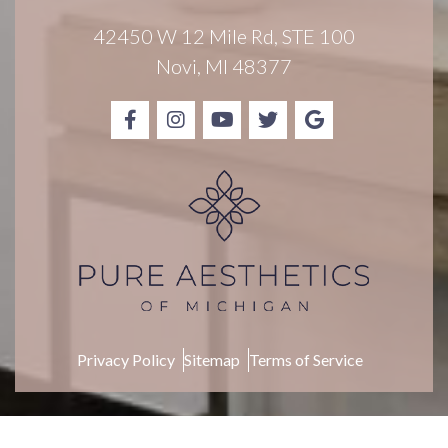
i
g
42450 W 12 Mile Rd, STE 100
n
Novi, MI 48377
u
p
Privacy Policy
Sitemap
Terms of Service