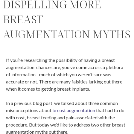
DISPELLING MORE
BREAST
AUGMENTATION MYTHS
If you’re researching the possibility of having a breast
augmentation, chances are, you’ve come across a plethora
of information…much of which you weren’t sure was
accurate or not. There are many falsities lurking out there
when it comes to getting breast implants.
In a previous blog post, we talked about three common
misconceptions about
breast augmentation
that had to do
with cost, breast feeding and pain associated with the
procedure. But today we’d like to address two other breast
augmentation myths out there.