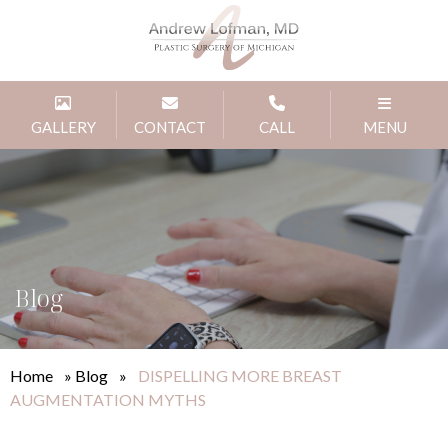
GALLERY
CONTACT
CALL
MENU
Blog
Home
»
Blog
»
DISPELLING MORE BREAST
AUGMENTATION MYTHS