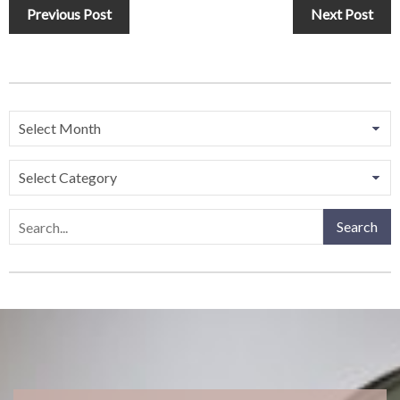
Previous Post
Next Post
Search