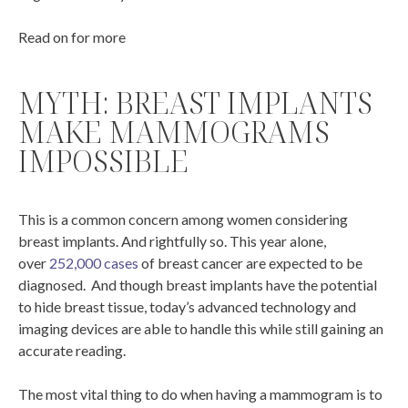
Read on for more
MYTH: BREAST IMPLANTS
MAKE MAMMOGRAMS
IMPOSSIBLE
This is a common concern among women considering
breast implants. And rightfully so. This year alone,
over
252,000 cases
of breast cancer are expected to be
diagnosed. And though breast implants have the potential
to hide breast tissue, today’s advanced technology and
imaging devices are able to handle this while still gaining an
accurate reading.
The most vital thing to do when having a mammogram is to