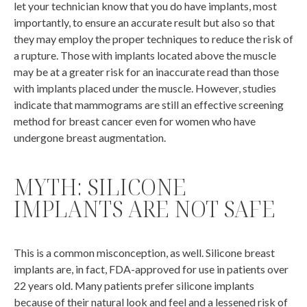
let your technician know that you do have implants, most
importantly, to ensure an accurate result but also so that
they may employ the proper techniques to reduce the risk of
a rupture. Those with implants located above the muscle
may be at a greater risk for an inaccurate read than those
with implants placed under the muscle. However, studies
indicate that mammograms are still an effective screening
method for breast cancer even for women who have
undergone breast augmentation.
MYTH: SILICONE
IMPLANTS ARE NOT SAFE
This is a common misconception, as well. Silicone breast
implants are, in fact, FDA-approved for use in patients over
22 years old. Many patients prefer silicone implants
because of their natural look and feel and a lessened risk of