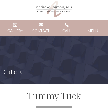
GALLERY
CONTACT
CALL
MENU
Gallery
Tummy Tuck