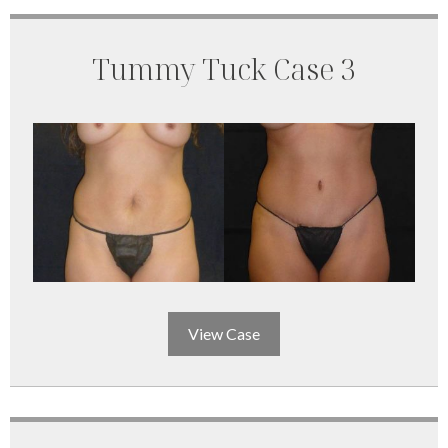
Tummy Tuck Case 3
View Case