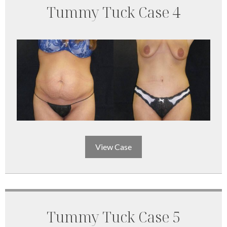
Tummy Tuck Case 4
View Case
Tummy Tuck Case 5