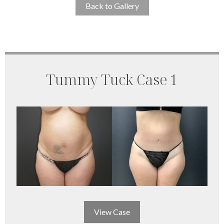
Back to Gallery
Tummy Tuck Case 1
View Case