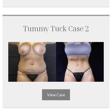
Tummy Tuck Case 2
View Case