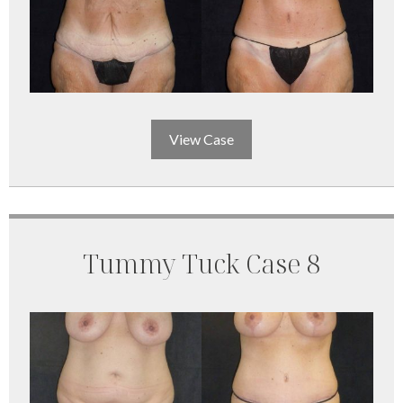
View Case
Tummy Tuck Case 8