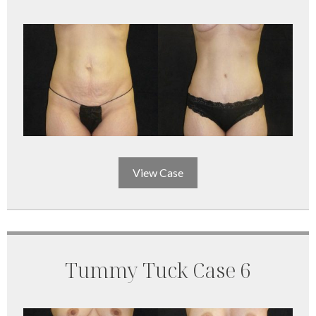
View Case
Tummy Tuck Case 6