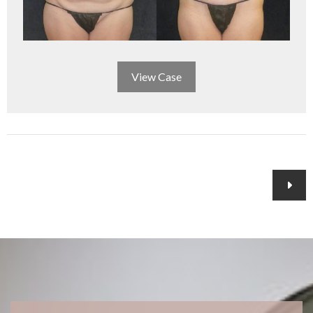
View Case
Posts
navigation