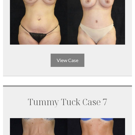
View Case
Tummy Tuck Case 7