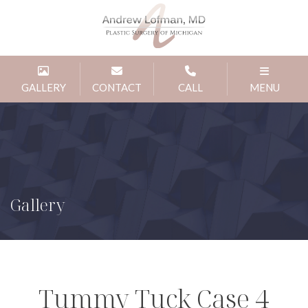
GALLERY
CONTACT
CALL
MENU
Gallery
Tummy Tuck Case 4