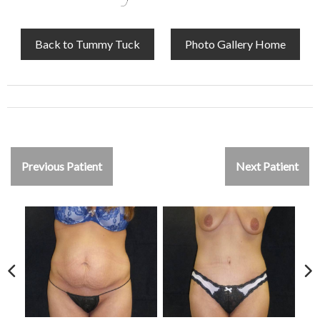
Back to Tummy Tuck
Photo Gallery Home
Previous Patient
Next Patient