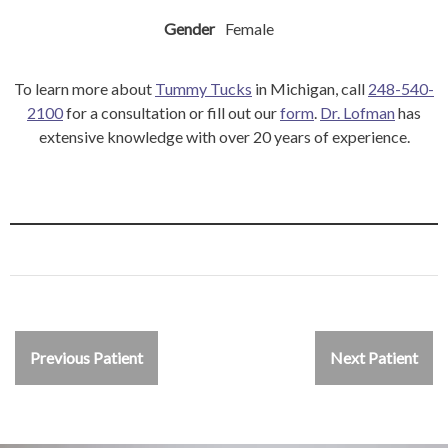
Gender
Female
To learn more about
Tummy Tucks
in Michigan, call
248-540-
2100
for a consultation or fill out our
form
.
Dr. Lofman
has
extensive knowledge with over 20 years of experience.
Previous Patient
Next Patient