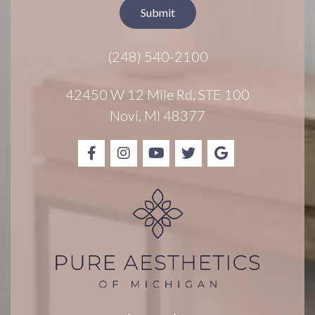
t
Submit
e
r
(248) 540-2100
S
i
g
42450 W 12 Mile Rd, STE 100
n
Novi, MI 48377
u
p