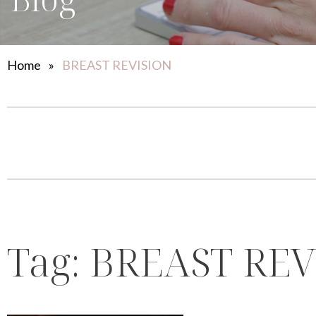
Home
»
BREAST REVISION
Tag:
BREAST REV