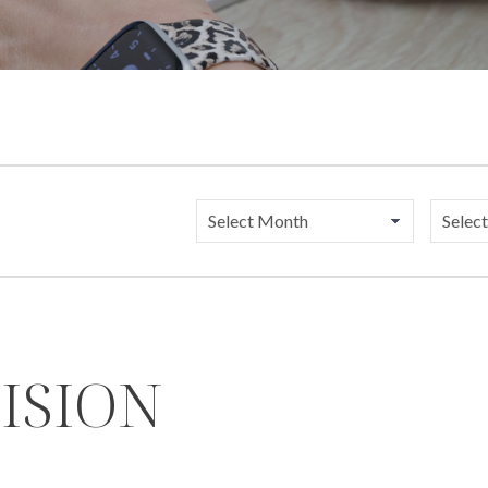
Catego
ISION