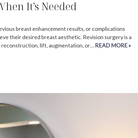
 When It’s Needed
previous breast enhancement results, or complications
e their desired breast aesthetic. Revision surgery is a
 reconstruction, lift, augmentation, or…
READ MORE »