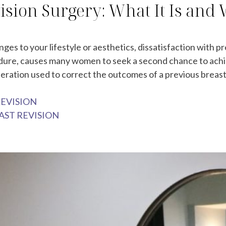
ision Surgery: What It Is and
es to your lifestyle or aesthetics, dissatisfaction with 
edure, causes many women to seek a second chance to achiev
peration used to correct the outcomes of a previous breast
REVISION
AST REVISION