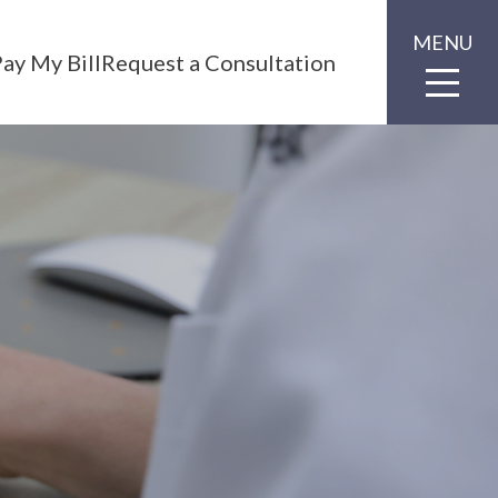
MENU
ay My Bill
Request a Consultation