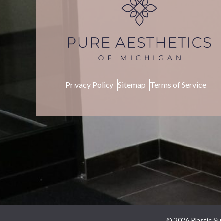
Privacy Policy
Sitemap
Terms of Service
© 2026 Plastic Su