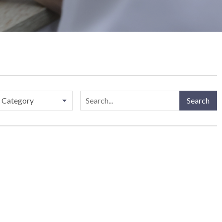
ries
Search
Search