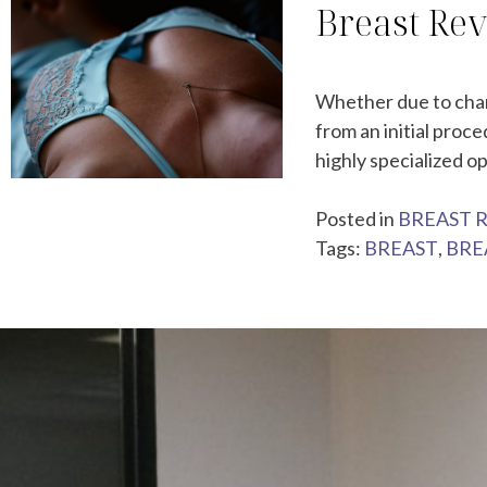
Breast Rev
Whether due to chang
from an initial proc
highly specialized o
Posted in
BREAST 
Tags:
BREAST
,
BRE