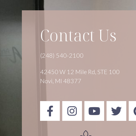
Contact Us
(248) 540-2100
42450 W 12 Mile Rd, STE 100
Novi, MI 48377