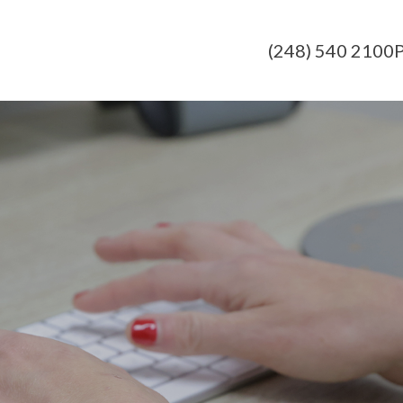
(248) 540 2100
P