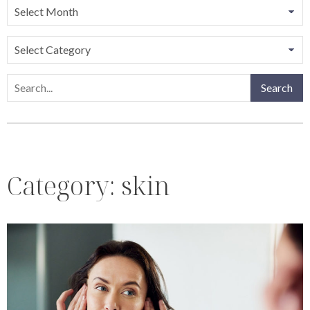
Categories
Search
Search
Category:
skin