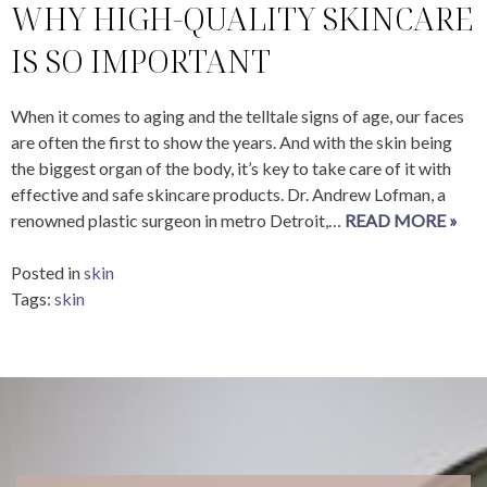
WHY HIGH-QUALITY SKINCARE
IS SO IMPORTANT
When it comes to aging and the telltale signs of age, our faces
are often the first to show the years. And with the skin being
the biggest organ of the body, it’s key to take care of it with
effective and safe skincare products. Dr. Andrew Lofman, a
renowned plastic surgeon in metro Detroit,…
READ MORE »
Posted in
skin
Tags:
skin