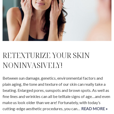
RETEXTURIZE YOUR SKIN
NONINVASIVELY!
Between sun damage, genetics, environmental factors and
plain aging, the tone and texture of our skin can really take a
beating. Enlarged pores, sunspots and brown spots. As well as
fine lines and wrinkles can all be telltale signs of age…and even
make us look older than we are! Fortunately, with today’s
cutting-edge aesthetic procedures, you can…
READ MORE »