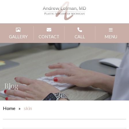
GALLERY
CONTACT
CALL
MENU
Blog
Home
»
skin