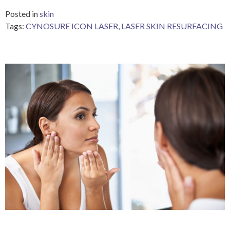
Posted in
skin
Tags:
CYNOSURE ICON LASER
,
LASER SKIN RESURFACING