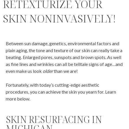
RETEXTURIZE YOUR
SKIN NONINVASIVELY!
Between sun damage, genetics, environmental factors and
plain aging, the tone and texture of our skin can really take a
beating. Enlarged pores, sunspots and brown spots. As well
as fine lines and wrinkles can all be telltale signs of age…and
even make us look
older
than we are!
Fortunately, with today’s cutting-edge aesthetic
procedures, you can achieve the skin you yearn for. Learn
more below.
SKIN RESURFACING IN
MICHIGAN