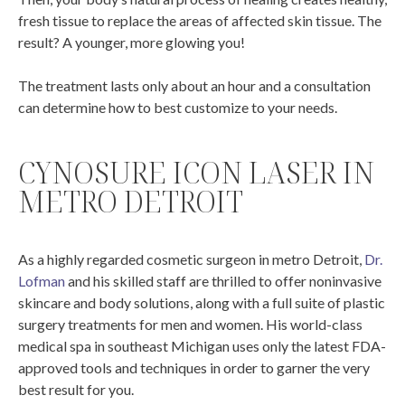
fresh tissue to replace the areas of affected skin tissue. The
result? A younger, more glowing you!
The treatment lasts only about an hour and a consultation
can determine how to best customize to your needs.
CYNOSURE ICON LASER IN
METRO DETROIT
As a highly regarded cosmetic surgeon in metro Detroit,
Dr.
Lofman
and his skilled staff are thrilled to offer noninvasive
skincare and body solutions, along with a full suite of plastic
surgery treatments for men and women. His world-class
medical spa in southeast Michigan uses only the latest FDA-
approved tools and techniques in order to garner the very
best result for you.