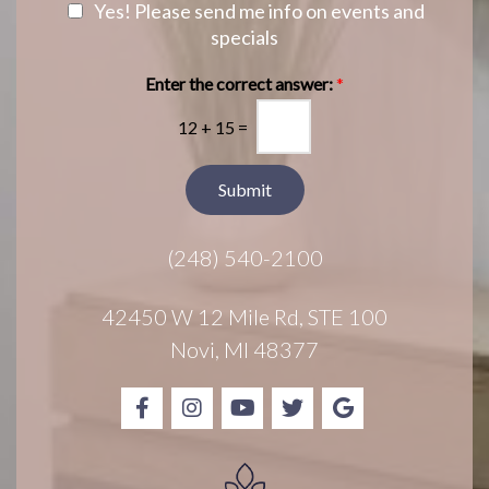
e
N
Yes! Please send me info on events and
g
r
e
specials
e
e
w
s
s
Enter the correct answer:
*
t
l
*
12
+
15
=
e
t
t
Submit
e
r
(248) 540-2100
S
i
g
42450 W 12 Mile Rd, STE 100
n
Novi, MI 48377
u
p