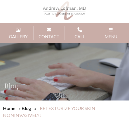
GALLERY
CONTACT
CALL
MENU
Blog
Home
»
Blog
»
RETEXTURIZE YOUR SKIN
NONINVASIVELY!