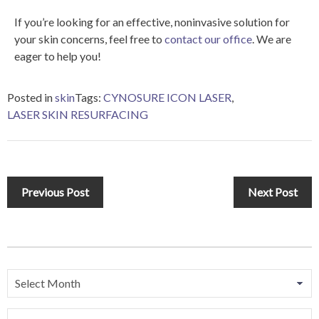
If you’re looking for an effective, noninvasive solution for
your skin concerns, feel free to
contact our office
. We are
eager to help you!
Posted in
skin
Tags:
CYNOSURE ICON LASER
,
LASER SKIN RESURFACING
Previous Post
Next Post