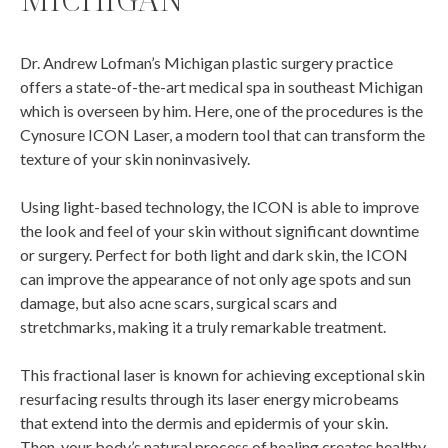
Dr. Andrew Lofman’s Michigan plastic surgery practice
offers a state-of-the-art medical spa in southeast Michigan
which is overseen by him. Here, one of the procedures is the
Cynosure ICON Laser, a modern tool that can transform the
texture of your skin noninvasively.
Using light-based technology, the ICON is able to improve
the look and feel of your skin without significant downtime
or surgery. Perfect for both light and dark skin, the ICON
can improve the appearance of not only age spots and sun
damage, but also acne scars, surgical scars and
stretchmarks, making it a truly remarkable treatment.
This fractional laser is known for achieving exceptional skin
resurfacing results through its laser energy microbeams
that extend into the dermis and epidermis of your skin.
Then, your body’s natural process of healing creates healthy,