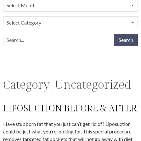
Categories
Search
Search
Category:
Uncategorized
LIPOSUCTION BEFORE & AFTER
Have stubborn fat that you just can’t get rid of? Liposuction
could be just what you’re looking for. This special procedure
removes targeted fat pockets that will not go away with diet