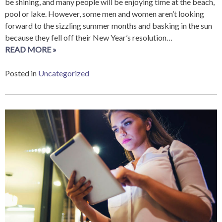
be shining, and many people will be enjoying time at the beach,
pool or lake. However, some men and women aren’t looking
forward to the sizzling summer months and basking in the sun
because they fell off their New Year’s resolution…
READ MORE »
Posted in
Uncategorized