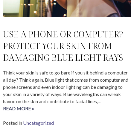
USE A PHONE OR COMPUTER?
PROTECT YOUR SKIN FROM
DAMAGING BLUE LIGHT RAYS
Think your skin is safe to go bare if you sit behind a computer
all day? Think again. Blue light that comes from computer and
phone screens and even indoor lighting can be damaging to
your skin in a variety of ways. Blue wavelengths can wreak
havoc on the skin and contribute to facial lines,…
READ MORE »
Posted in
Uncategorized