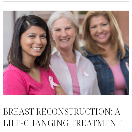
BREAST RECONSTRUCTION: A
LIFE-CHANGING TREATMENT