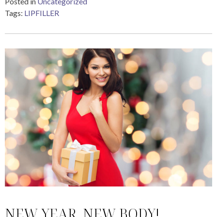
Posted in
Uncategorized
Tags:
LIPFILLER
NEW YEAR, NEW BODY!