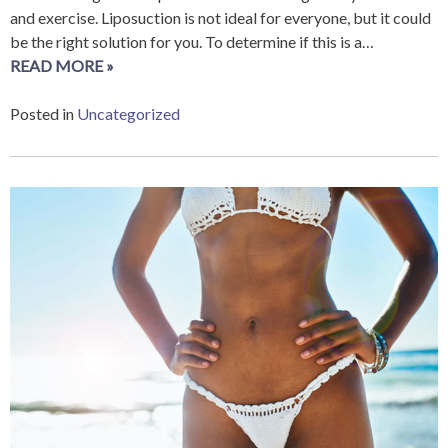
and exercise. Liposuction is not ideal for everyone, but it could
be the right solution for you. To determine if this is a…
READ MORE »
Posted in
Uncategorized