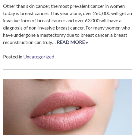
Other than skin cancer, the most prevalent cancer in women
today is breast cancer. This year alone, over 260,000 will get an
invasive form of breast cancer and over 63,000 will have a
diagnosis of non-invasive breast cancer. For many women who
have undergone a mastectomy due to breast cancer, a breast
reconstruction can truly…
READ MORE »
Posted in
Uncategorized