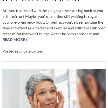
Are you frustrated with the image you see staring back at you
in the mirror? Maybe you’re a mother still waiting to regain
your pre-pregnancy body. Or perhaps you’ve been putting the
time and effort in with diet and exercise and still have stubborn
areas of fat that won’t budge. As the holidays approach and…
READ MORE »
Posted in
Uncategorized