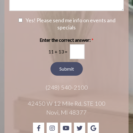
I
a
S
n
g
t
t
e
a
e
N
Yes! Please send me info on events and
g
r
e
specials
e
e
w
s
s
Enter the correct answer:
*
t
l
*
11
+
13
=
e
t
t
Submit
e
r
(248) 540-2100
S
i
g
42450 W 12 Mile Rd, STE 100
n
Novi, MI 48377
u
p