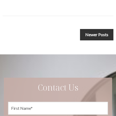
Posts
Newer Posts
navigation
Contact Us
F
i
r