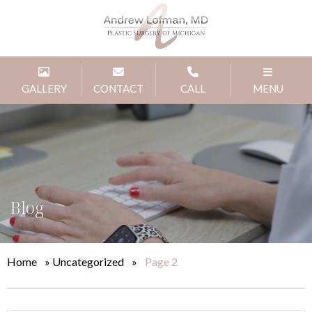
GALLERY
CONTACT
CALL
MENU
Blog
Home
»
Uncategorized
»
Page 2