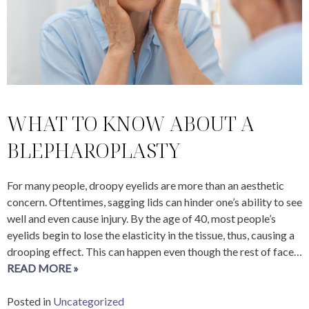
WHAT TO KNOW ABOUT A
BLEPHAROPLASTY
For many people, droopy eyelids are more than an aesthetic
concern. Oftentimes, sagging lids can hinder one’s ability to see
well and even cause injury. By the age of 40, most people’s
eyelids begin to lose the elasticity in the tissue, thus, causing a
drooping effect. This can happen even though the rest of face…
READ MORE »
Posted in
Uncategorized