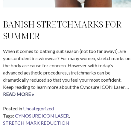
BANISH STRETCHMARKS FOR
SUMMER!
When it comes to bathing suit season (not too far away!), are
you confident in swimwear? For many women, stretchmarks on
the body are cause for concern. However, with today’s
advanced aesthetic procedures, stretchmarks can be
dramatically reduced so that you feel your most confident.
Keep reading to learn more about the Cynosure ICON Laser,…
READ MORE »
Posted in
Uncategorized
Tags:
CYNOSURE ICON LASER
,
STRETCH MARK REDUCTION