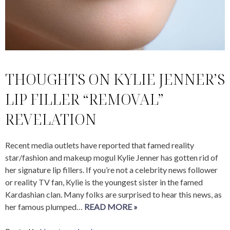
THOUGHTS ON KYLIE JENNER’S
LIP FILLER “REMOVAL”
REVELATION
Recent media outlets have reported that famed reality
star/fashion and makeup mogul Kylie Jenner has gotten rid of
her signature lip fillers. If you’re not a celebrity news follower
or reality TV fan, Kylie is the youngest sister in the famed
Kardashian clan. Many folks are surprised to hear this news, as
her famous plumped…
READ MORE »