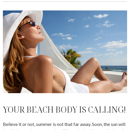
YOUR BEACH BODY IS CALLING!
Believe it or not, summer is not that far away. Soon, the sun will