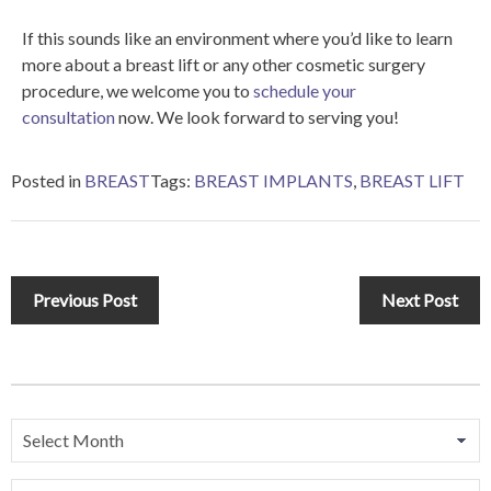
If this sounds like an environment where you’d like to learn
more about a breast lift or any other cosmetic surgery
procedure, we welcome you to
schedule your
consultation
now. We look forward to serving you!
Posted in
BREAST
Tags:
BREAST IMPLANTS
,
BREAST LIFT
Previous Post
Next Post