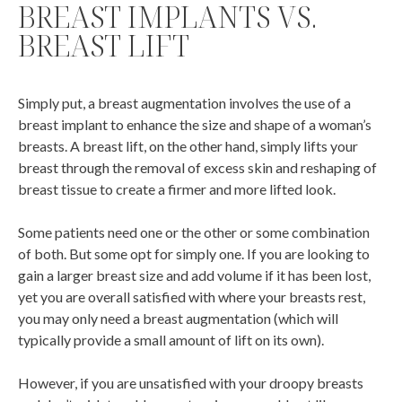
BREAST IMPLANTS VS.
BREAST LIFT
Simply put, a breast augmentation involves the use of a
breast implant to enhance the size and shape of a woman’s
breasts. A breast lift, on the other hand, simply lifts your
breast through the removal of excess skin and reshaping of
breast tissue to create a firmer and more lifted look.
Some patients need one or the other or some combination
of both. But some opt for simply one. If you are looking to
gain a larger breast size and add volume if it has been lost,
yet you are overall satisfied with where your breasts rest,
you may only need a breast augmentation (which will
typically provide a small amount of lift on its own).
However, if you are unsatisfied with your droopy breasts