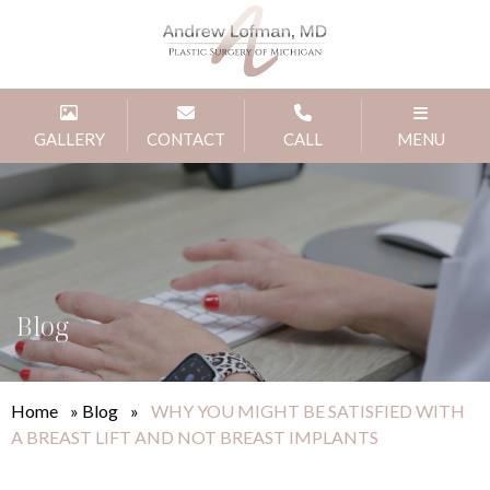
GALLERY
CONTACT
CALL
MENU
Blog
Home
»
Blog
»
WHY YOU MIGHT BE SATISFIED WITH
A BREAST LIFT AND NOT BREAST IMPLANTS