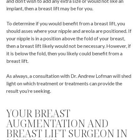
and don’t wish to add any extra size or would not like an
implant, then a breast lift may be for you.
To determine if you would benefit from a breast lift, you
should asses where your nipple and areola are positioned. If
your nipple is in a position above the fold of your breast,
then a breast lift likely would not be necessary. However, if
it is below the fold, then you likely could benefit from a
breast lift.
As always, a consultation with Dr. Andrew Lofman will shed
light on which treatment or treatments can provide the
result you’re seeking.
YOUR BREAST
AUGMENTATION AND
BREAST LIFT SURGEON IN