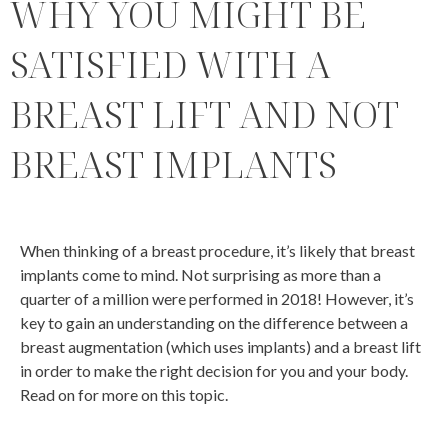
WHY YOU MIGHT BE
SATISFIED WITH A
BREAST LIFT AND NOT
BREAST IMPLANTS
When thinking of a breast procedure, it’s likely that breast
implants come to mind. Not surprising as more than a
quarter of a million were performed in 2018! However, it’s
key to gain an understanding on the difference between a
breast augmentation (which uses implants) and a breast lift
in order to make the right decision for you and your body.
Read on for more on this topic.