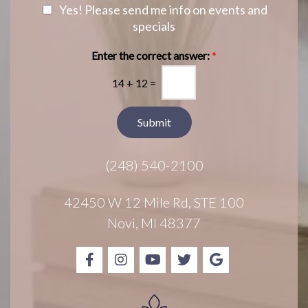
a
e
N
Yes! Please send me info on events and
g
r
e
specials
e
e
w
s
s
Enter the correct answer:
*
t
l
*
14
+
12
=
e
t
t
Submit
e
r
(248) 540-2100
S
i
g
42450 W 12 Mile Rd, STE 100
n
Novi, MI 48377
u
p