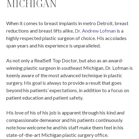
MICHIGAN
When it comes to breast implants in metro Detroit, breast
reductions and breast lifts alike,
Dr. Andrew Lofman
is a
highly respected plastic surgeon of choice. His accolades
span years and his experience is unparalleled.
As not only a RealSelf Top Doctor, but also as an award-
winning plastic surgeon in southeast Michigan, Dr. Lofman is
keenly aware of the most advanced technique in plastic
surgery. His goal is always to provide a result that goes
beyond his patients’ expectations, in addition to a focus on
patient education and patient safety.
His love of his of his job is apparent through his kind and
compassionate demeanor and his patients continuously
note how welcome he and his staff make them feel in his
state-of-the-art Michigan plastic surgery office.