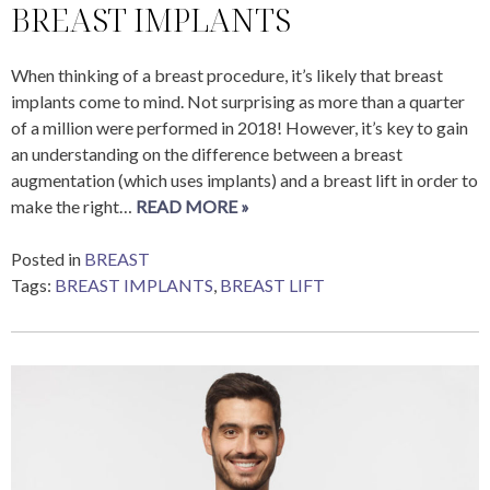
BREAST IMPLANTS
When thinking of a breast procedure, it’s likely that breast
implants come to mind. Not surprising as more than a quarter
of a million were performed in 2018! However, it’s key to gain
an understanding on the difference between a breast
augmentation (which uses implants) and a breast lift in order to
make the right…
READ MORE »
Posted in
BREAST
Tags:
BREAST IMPLANTS
,
BREAST LIFT