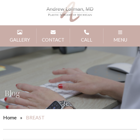
GALLERY
CONTACT
CALL
MENU
Blog
Home
»
BREAST