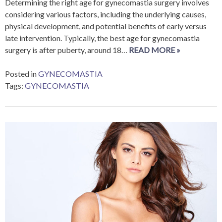
Determining the right age for gynecomastia surgery involves
considering various factors, including the underlying causes,
physical development, and potential benefits of early versus
late intervention. Typically, the best age for gynecomastia
surgery is after puberty, around 18…
READ MORE »
Posted in
GYNECOMASTIA
Tags:
GYNECOMASTIA