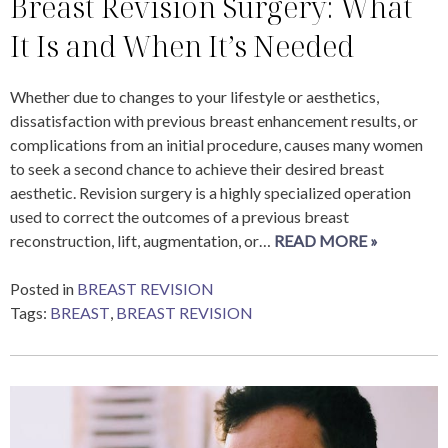
Breast Revision Surgery: What
It Is and When It’s Needed
Whether due to changes to your lifestyle or aesthetics,
dissatisfaction with previous breast enhancement results, or
complications from an initial procedure, causes many women
to seek a second chance to achieve their desired breast
aesthetic. Revision surgery is a highly specialized operation
used to correct the outcomes of a previous breast
reconstruction, lift, augmentation, or…
READ MORE »
Posted in
BREAST REVISION
Tags:
BREAST
,
BREAST REVISION