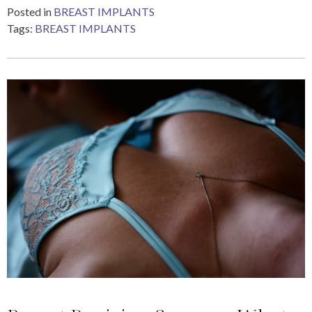
Posted in
BREAST IMPLANTS
Tags:
BREAST IMPLANTS