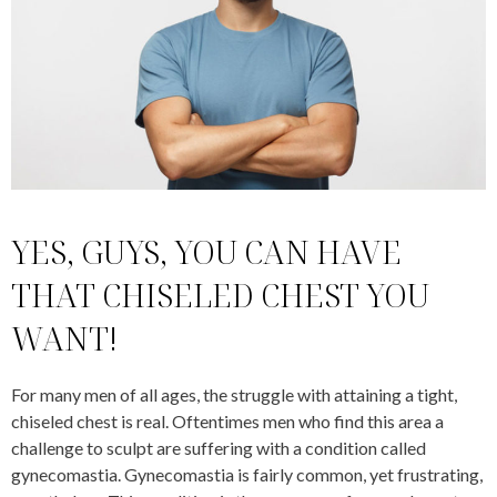
YES, GUYS, YOU CAN HAVE
THAT CHISELED CHEST YOU
WANT!
For many men of all ages, the struggle with attaining a tight,
chiseled chest is real. Oftentimes men who find this area a
challenge to sculpt are suffering with a condition called
gynecomastia. Gynecomastia is fairly common, yet frustrating,