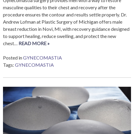
Gynecomastia surgery provides men with a way to restore
masculine qualities to their chest and recovery after the
procedure ensures the contour and results settle properly. Dr.
Andrew Lofman at Plastic Surgery of Michigan offers male
breast reduction in Novi, MI, with recovery guidance designed
to support healing, reduce swelling, and protect the new
chest…
READ MORE »
Posted in
GYNECOMASTIA
Tags:
GYNECOMASTIA