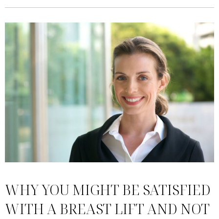
WHY YOU MIGHT BE SATISFIED
WITH A BREAST LIFT AND NOT