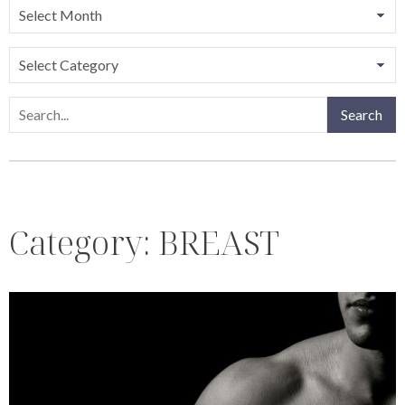
Categories
Search
Search
Category:
BREAST