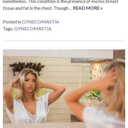
nonetheless. This condition is the presence of excess breast
tissue and fat in the chest. Though…
READ MORE »
Posted in
GYNECOMASTIA
Tags:
GYNECOMASTIA