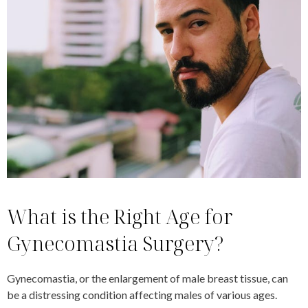
What is the Right Age for
Gynecomastia Surgery?
Gynecomastia, or the enlargement of male breast tissue, can
be a distressing condition affecting males of various ages.