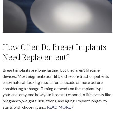
How Often Do Breast Implants
Need Replacement?
Breast implants are long-lasting, but they aren’t lifetime
devices. Most augmentation, lift, and reconstruction patients
enjoy natural-looking results for a decade or more before
considering a change. Timing depends on the implant type,
your anatomy, and how your breasts respond to life events like
pregnancy, weight fluctuations, and aging. Implant longevity
starts with choosing an…
READ MORE »