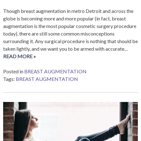
Though breast augmentation in metro Detroit and across the
globe is becoming more and more popular (in fact, breast
augmentation is the most popular cosmetic surgery procedure
today), there are still some common misconceptions
surrounding it. Any surgical procedure is nothing that should be
taken lightly, and we want you to be armed with accurate…
READ MORE »
Posted in
BREAST AUGMENTATION
Tags:
BREAST AUGMENTATION