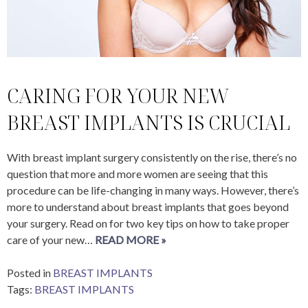
CARING FOR YOUR NEW
BREAST IMPLANTS IS CRUCIAL
With breast implant surgery consistently on the rise, there’s no
question that more and more women are seeing that this
procedure can be life-changing in many ways. However, there’s
more to understand about breast implants that goes beyond
your surgery. Read on for two key tips on how to take proper
care of your new…
READ MORE »
Posted in
BREAST IMPLANTS
Tags:
BREAST IMPLANTS