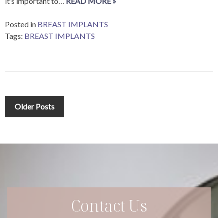
it’s important to…
READ MORE »
Posted in
BREAST IMPLANTS
Tags:
BREAST IMPLANTS
Posts
Older Posts
navigation
Contact Us