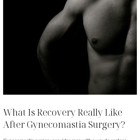
What Is Recovery Really Like
After Gynecomastia Surgery?