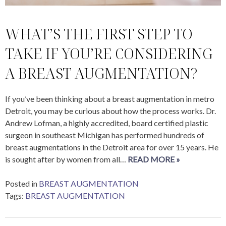
WHAT’S THE FIRST STEP TO
TAKE IF YOU’RE CONSIDERING
A BREAST AUGMENTATION?
If you’ve been thinking about a breast augmentation in metro
Detroit, you may be curious about how the process works. Dr.
Andrew Lofman, a highly accredited, board certified plastic
surgeon in southeast Michigan has performed hundreds of
breast augmentations in the Detroit area for over 15 years. He
is sought after by women from all…
READ MORE »
Posted in
BREAST AUGMENTATION
Tags:
BREAST AUGMENTATION