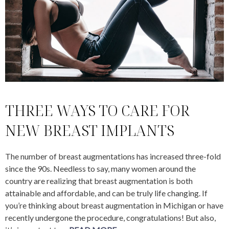
THREE WAYS TO CARE FOR
NEW BREAST IMPLANTS
The number of breast augmentations has increased three-fold
since the 90s. Needless to say, many women around the
country are realizing that breast augmentation is both
attainable and affordable, and can be truly life changing. If
you’re thinking about breast augmentation in Michigan or have
recently undergone the procedure, congratulations! But also,