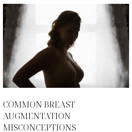
COMMON BREAST
AUGMENTATION
MISCONCEPTIONS